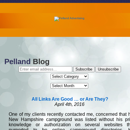
Pelland
Blog
All Links Are Good … or Are They?
April 4th, 2016
One of my clients recently contacted me, concerned that 
New Hampshire campground was listed without his pri
knowledge or authorization on several websites th
purported to be online campground directories. 