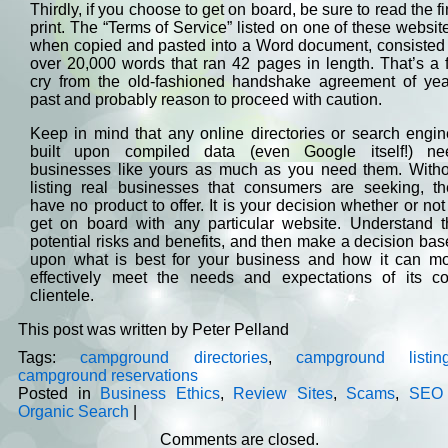
Thirdly, if you choose to get on board, be sure to read the f
print. The “Terms of Service” listed on one of these websit
when copied and pasted into a Word document, consisted 
over 20,000 words that ran 42 pages in length. That’s a 
cry from the old-fashioned handshake agreement of yea
past and probably reason to proceed with caution.
Keep in mind that any online directories or search engi
built upon compiled data (even Google itself!) ne
businesses like yours as much as you need them. Witho
listing real businesses that consumers are seeking, th
have no product to offer. It is your decision whether or not
get on board with any particular website. Understand t
potential risks and benefits, and then make a decision ba
upon what is best for your business and how it can mo
effectively meet the needs and expectations of its co
clientele.
This post was written by Peter Pelland
Tags:
campground directories
,
campground listin
campground reservations
Posted in
Business Ethics
,
Review Sites
,
Scams
,
SEO
Organic Search
|
Comments are closed.