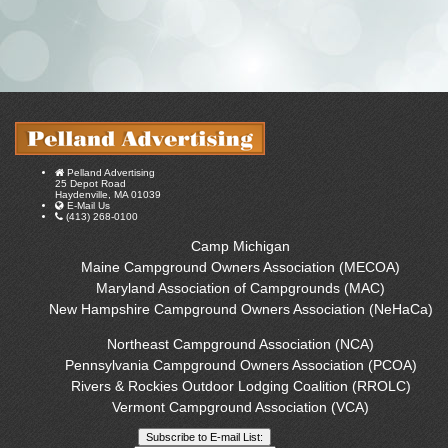
Pelland Advertising
25 Depot Road
Haydenville, MA 01039
E-Mail Us
(413) 268-0100
Camp Michigan
Maine Campground Owners Association (MECOA)
Maryland Association of Campgrounds (MAC)
New Hampshire Campground Owners Association (NeHaCa)
Northeast Campground Association (NCA)
Pennsylvania Campground Owners Association (PCOA)
Rivers & Rockies Outdoor Lodging Coalition (RROLC)
Vermont Campground Association (VCA)