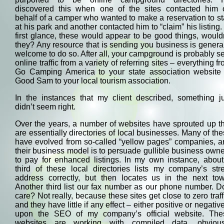
discovered this when one of the sites contacted him 
behalf of a camper who wanted to make a reservation to s
at his park and another contacted him to “claim” his listing.
first glance, these would appear to be good things, would
they? Any resource that is sending you business is genera
welcome to do so. After all, your campground is probably s
online traffic from a variety of referring sites – everything f
Go Camping America to your state association website 
Good Sam to your local tourism association.
In the instances that my client described, something ju
didn’t seem right.
Over the years, a number of websites have sprouted up t
are essentially directories of local businesses. Many of th
have evolved from so-called “yellow pages” companies, a
their business model is to persuade gullible business own
to pay for enhanced listings. In my own instance, about
third of these local directories lists my company’s str
address correctly, but then locates us in the next tow
Another third list our fax number as our phone number. D
care? Not really, because these sites get close to zero traff
and they have little if any effect – either positive or negativ
upon the SEO of my company’s official website. The
websites are working with compiled data, obvious