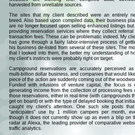
harvested from unreliable sources.
The sites that my client described were an entirely n
breed. Also based upon compiled data, their business pl
are no longer focused upon selling enhanced listings but
providing reservation services where they collect referral
transaction fees. These can be problematic indeed. My cli
has gone through a fairly labor-intensive process of gett
his business de-listed from several of these sites. The m
that I looked into them, the better my understanding of 
my client’s instincts were probably right on target.
Campground reservations are accurately perceived as
multi-billion dollar business, and companies that would lik
piece of the action are suddenly coming out of the woodwo
Funded with infusions of venture capital, the focus is 
generating income from the collection of processing fees
those reservations, either in real-time (with campgrounds t
get on board) or with the type of delayed booking that initia
caught my client’s attention. One such site posts that 
“anticipates” use by 1 million campers per month, ev
though it does not currently show up as even a blip on 
radar at Alexa, the leading provider of comparative webs
traffic analytics.