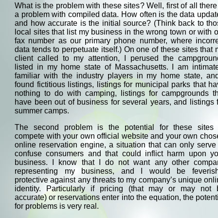
What is the problem with these sites? Well, first of all there
a problem with compiled data. How often is the data upda
and how accurate is the initial source? (Think back to th
local sites that list my business in the wrong town or with 
fax number as our primary phone number, where incorre
data tends to perpetuate itself.) On one of these sites that
client called to my attention, I perused the campgroun
listed in my home state of Massachusetts. I am intimate
familiar with the industry players in my home state, an
found fictitious listings, listings for municipal parks that h
nothing to do with camping, listings for campgrounds th
have been out of business for several years, and listings 
summer camps.
The second problem is the potential for these sites 
compete with your own official website and your own cho
online reservation engine, a situation that can only serve
confuse consumers and that could inflict harm upon yo
business. I know that I do not want any other compa
representing my business, and I would be feverish
protective against any threats to my company’s unique onl
identity. Particularly if pricing (that may or may not 
accurate) or reservations enter into the equation, the potent
for problems is very real.