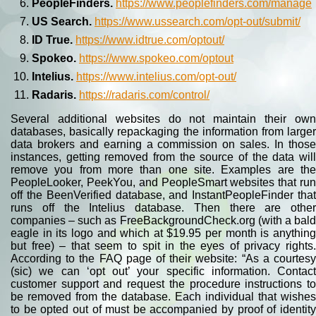
PeopleFinders.
https://www.peoplefinders.com/manage
US Search.
https://www.ussearch.com/opt-out/submit/
ID True.
https://www.idtrue.com/optout/
Spokeo.
https://www.spokeo.com/optout
Intelius.
https://www.intelius.com/opt-out/
Radaris.
https://radaris.com/control/
Several additional websites do not maintain their own
databases, basically repackaging the information from larger
data brokers and earning a commission on sales. In those
instances, getting removed from the source of the data will
remove you from more than one site. Examples are the
PeopleLooker, PeekYou, and PeopleSmart websites that run
off the BeenVerified database, and InstantPeopleFinder that
runs off the Intelius database. Then there are other
companies – such as FreeBackgroundCheck.org (with a bald
eagle in its logo and which at $19.95 per month is anything
but free) – that seem to spit in the eyes of privacy rights.
According to the FAQ page of their website: “As a courtesy
(sic) we can ‘opt out’ your specific information. Contact
customer support and request the procedure instructions to
be removed from the database. Each individual that wishes
to be opted out of must be accompanied by proof of identity