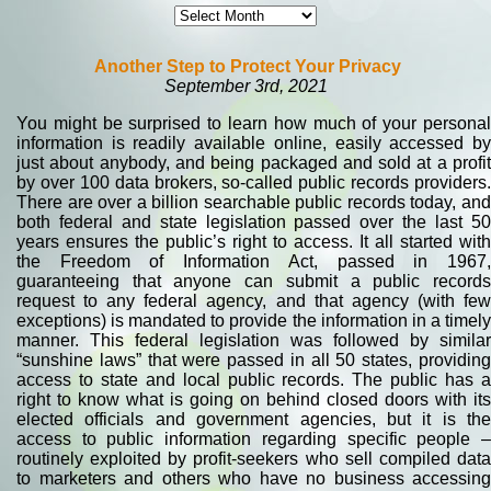
Another Step to Protect Your Privacy
September 3rd, 2021
You might be surprised to learn how much of your personal
information is readily available online, easily accessed by
just about anybody, and being packaged and sold at a profit
by over 100 data brokers, so-called public records providers.
There are over a billion searchable public records today, and
both federal and state legislation passed over the last 50
years ensures the public’s right to access. It all started with
the Freedom of Information Act, passed in 1967,
guaranteeing that anyone can submit a public records
request to any federal agency, and that agency (with few
exceptions) is mandated to provide the information in a timely
manner. This federal legislation was followed by similar
“sunshine laws” that were passed in all 50 states, providing
access to state and local public records. The public has a
right to know what is going on behind closed doors with its
elected officials and government agencies, but it is the
access to public information regarding specific people –
routinely exploited by profit-seekers who sell compiled data
to marketers and others who have no business accessing