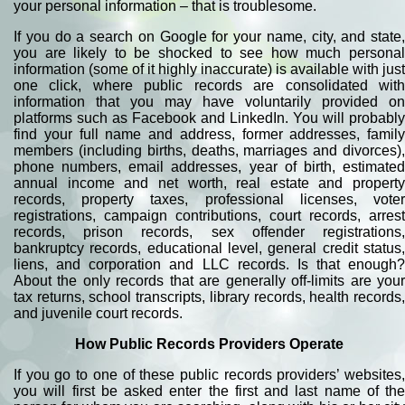
your personal information – that is troublesome.
If you do a search on Google for your name, city, and state,
you are likely to be shocked to see how much personal
information (some of it highly inaccurate) is available with just
one click, where public records are consolidated with
information that you may have voluntarily provided on
platforms such as Facebook and LinkedIn. You will probably
find your full name and address, former addresses, family
members (including births, deaths, marriages and divorces),
phone numbers, email addresses, year of birth, estimated
annual income and net worth, real estate and property
records, property taxes, professional licenses, voter
registrations, campaign contributions, court records, arrest
records, prison records, sex offender registrations,
bankruptcy records, educational level, general credit status,
liens, and corporation and LLC records. Is that enough?
About the only records that are generally off-limits are your
tax returns, school transcripts, library records, health records,
and juvenile court records.
How Public Records Providers Operate
If you go to one of these public records providers’ websites,
you will first be asked enter the first and last name of the