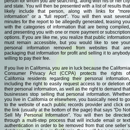
person for whom you are searching, along with his or her city
and state. You will then be presented with a list of results that
likely include that person, along with links for “more
information” or a “full report”. You will then wait several
minutes for the report to be allegedly generated, teasing you
with the categories of information that are being compiled,
and presenting you with one or more payment or subscription
options. If you are like me, you realize that public information
must remain accessible, but you would like to see your
personal information removed from websites that are
packaging that information for profit and selling it to anybody
willing to pay their fee.
If you live in California, you are in luck because the California
Consumer Privacy Act (CCPA) protects the rights of
California residents regarding their personal information,
including the right to easily request access to or deletion of
their personal information, as well as the right to demand that
businesses stop selling that personal information. Whether
you live in California or elsewhere, you basically need to go
to the website of each public records provider and click on
the link (usually at the bottom of the page) that says “Do Not
Sell My Personal Information”. You will then be directed
through a multi-step process that will include email or text
authentication in order to be removed from that one seller’s