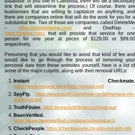
database. (If you live in California, there will be a secondary
link that will streamline the process.) Of course, there are
businesses that are willing to capitalize on anything, and
there are companies online that will do the work for you for a
substantial fee. Two of those are companies called DeleteMe
–
https://joindeleteme.com/
and OneRep –
https://onerep.com/
that will provide that service for one
person for one year at prices of $129.00 or $99.00
respectively.
Presuming that you would like to avoid that kind of fee and
would like to go through the process of removing your
personal data from these websites yourself, here is a list of
some of the major culprits, along with their removal URLs:
Instant Checkmate.
https://www.instantcheckmate.com/opt-out/
SpyFly.
https://www.spyfly.com/help-center/remove-my-
public-record
TruthFinder.
https://www.truthfinder.com/opt-out/
BeenVerified.
https://www.beenverified.com/app/optout/search
CheckPeople.
https://checkpeople.com/do-not-sell-info