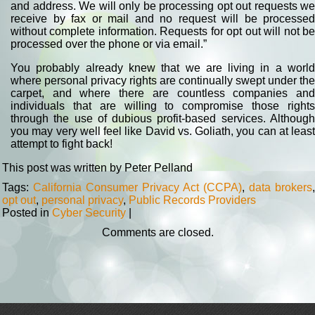
and address. We will only be processing opt out requests we
receive by fax or mail and no request will be processed
without complete information. Requests for opt out will not be
processed over the phone or via email.”
You probably already knew that we are living in a world
where personal privacy rights are continually swept under the
carpet, and where there are countless companies and
individuals that are willing to compromise those rights
through the use of dubious profit-based services. Although
you may very well feel like David vs. Goliath, you can at least
attempt to fight back!
This post was written by Peter Pelland
Tags:
California Consumer Privacy Act (CCPA)
,
data brokers
,
opt out
,
personal privacy
,
Public Records Providers
Posted in
Cyber Security
|
Comments are closed.