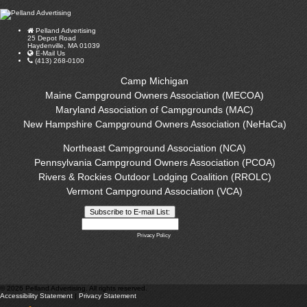
Pelland Advertising
25 Depot Road
Haydenville, MA 01039
E-Mail Us
(413) 268-0100
Camp Michigan
Maine Campground Owners Association (MECOA)
Maryland Association of Campgrounds (MAC)
New Hampshire Campground Owners Association (NeHaCa)
Northeast Campground Association (NCA)
Pennsylvania Campground Owners Association (PCOA)
Rivers & Rockies Outdoor Lodging Coalition (RROLC)
Vermont Campground Association (VCA)
Privacy Policy
©
2026 Pelland Advertising. All rights reserved.
Accessibility Statement
|
Privacy Statement