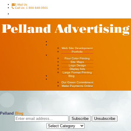
E-Mail Us
Call Us: 1 800 848-0501
Home
Websites
Web Site Development
Portfolio
Four Color Printing
Four Color Printing
Site Maps
Logo Design
Display Ads
Large Format Printing
Blog
About Us
Our Green Commitment
Make Payments Online
Pelland
Blog