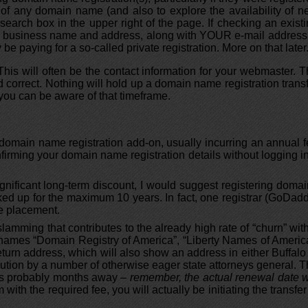
of any domain name (and also to explore the availability of 
arch box in the upper right of the page. If checking an exist
UR business name and address, along with YOUR e-mail address.
be paying for a so-called private registration. More on that later
This will often be the contact information for your webmaster. 
 correct. Nothing will hold up a domain name registration trans
 you can be aware of that timeframe.
d domain name registration add-on, usually incurring an annual 
confirming your domain name registration details without logging i
gnificant long-term discount, I would suggest registering doma
cked up for the maximum 10 years. In fact, one registrar (GoDad
ne placement.
lamming that contributes to the already high rate of “churn” wit
he names “Domain Registry of America”, “Liberty Names of Americ
eturn address, which will also show an address in either Buffalo
ution by a number of otherwise eager state attorneys general. 
e is probably months away
– remember, the actual renewal date w
 with the required fee, you will actually be initiating the transfer