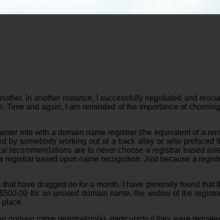
nother. In another instance, I successfully negotiated and resc
h. Time and again, I am reminded of the importance of choosin
enter into with a domain name registrar (the equivalent of a ren
rned by somebody working out of a back alley or who prefaced 
al recommendations are to never choose a registrar based sol
 a registrar based upon name recognition. Just because a regist
s that have dragged on for a month. I have generally found that 
ay $500.00 for an unused domain name, the widow of the registr
 place.
ing domain name registration(s), particularly if they were registe