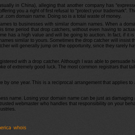
usually in China), alleging that another company has “expres
fering you a right of first refusal to “protect your trademark”. T
 your .com domain name. Doing so is a total waste of money.
 names to businesses with similar domain names. When a doma
his time period that drop catchers, without even having to actua
e has a high value and will be going to auction. In fact, if it is
h names similar to yours. Sometimes the drop catcher will insist t
cher will generally jump on the opportunity, since they rarely h
gistered with a drop catcher. Although I was able to persuade 
roke of extremely good luck. The most common registrars that tai
e by one year. This is a reciprocal arrangement that applies to 
usiness name. Losing your domain name can be just as damaging
 trusted webmaster who handles that responsibility on your beha
ustries.
erica
,
whois