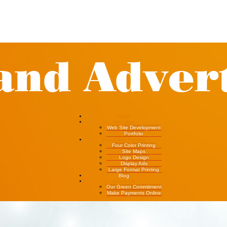
Home
Websites
Web Site Development
Portfolio
Four Color Printing
Four Color Printing
Site Maps
Logo Design
Display Ads
Large Format Printing
Blog
About Us
Our Green Commitment
Make Payments Online