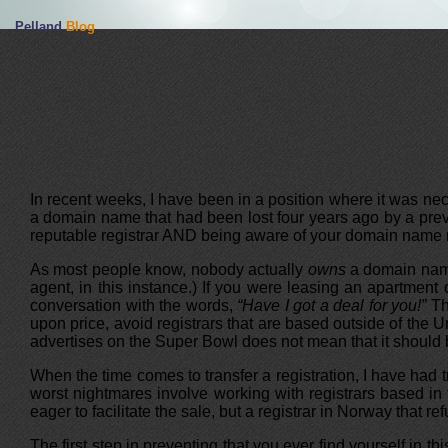
Pelland
Blog
In recent weeks, I have been in a position where it was nec
a domain name that had been lost four years ago by a prev
reputable registrar AND being aware of your domain name re
As most people know, nobody actually
owns
a domain name.
agent, in this instance.) If you were leasing an apartmen
conversation with the words,
“Have I got a deal for you!”
Th
upon price, avoid registrars that are based outside of the 
advertises on the Super Bowl does not mean that it should b
When the time comes to transfer a registration, I have had 
worst nightmares involve working with registrars based in 
eager to facilitate the sale, but a registrar in Norway that 
The first step in preventing that you ever find yourself in t