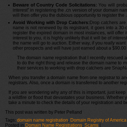
Beware of Country Code Solicitations:
You will proba
interest” in registering the .cn version of your domain nam
will then offer you the dubious opportunity to register th
Avoid Working with Drop Catchers:
Drop catchers are
name is not renewed by its registrant, it goes into a 30-
register the expired domain in most instances, will offer i
interest to you, it is highly unlikely that it will be of i
the name will go to auction. Either way, if you
really
want t
other prospects and will have just earned about a $90.00 p
The domain name registration that I recently rescued a
to do the right thing and release the domain name to my
their services to working with drop catchers are Sna
When you transfer a domain name from one registrar to anoth
registrars. Also, once a domain is transferred to another regis
If you are wondering why any of this is important, just k
a wildfire or flood that devastates your business. Whether
take a minute to check the details of your registration and be
This post was written by Peter Pelland
Tags:
domain name registration
,
Domain Registry of America
Posted in
Domain Name Registrations
,
Scams
|