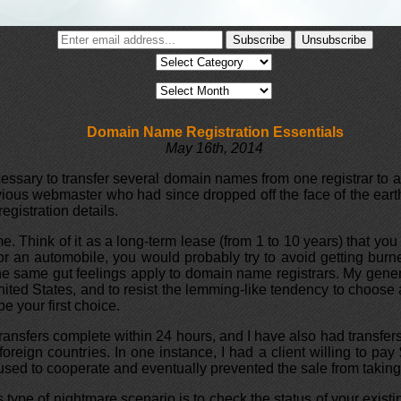
Domain Name Registration Essentials
May 16th, 2014
essary to transfer several domain names from one registrar to a
ious webmaster who had since dropped off the face of the eart
gistration details.
 Think of it as a long-term lease (from 1 to 10 years) that you 
t or an automobile, you would probably try to avoid getting bu
e same gut feelings apply to domain name registrars. My gener
United States, and to resist the lemming-like tendency to choose
e your first choice.
transfers complete within 24 hours, and I have also had transfer
foreign countries. In one instance, I had a client willing to p
refused to cooperate and eventually prevented the sale from taking
his type of nightmare scenario is to check the status of your exist