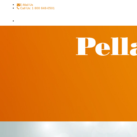
E-Mail Us
Call Us: 1 800 848-0501