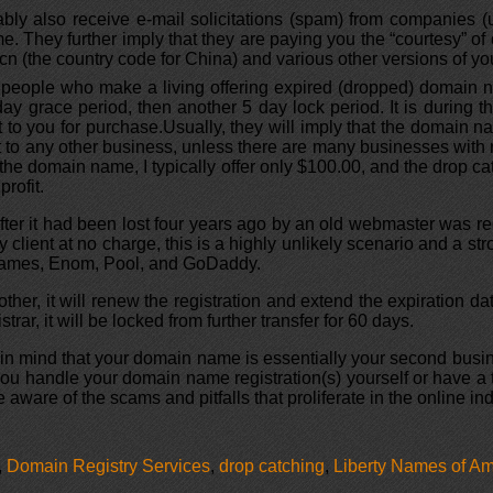
bly also receive e-mail solicitations (spam) from companies (
e. They further imply that they are paying you the “courtesy” of of
e .cn (the country code for China) and various other versions of
 people who make a living offering expired (dropped) domain
day grace period, then another 5 day lock period. It is during t
t to you for purchase.Usually, they will imply that the domain nam
nterest to any other business, unless there are many businesses wit
he domain name, I typically offer only $100.00, and the drop cat
rofit.
fter it had been lost four years ago by an old webmaster was re
 client at no charge, this is a highly unlikely scenario and a st
pNames, Enom, Pool, and GoDaddy.
er, it will renew the registration and extend the expiration dat
trar, it will be locked from further transfer for 60 days.
eep in mind that your domain name is essentially your second b
 you handle your domain name registration(s) yourself or have a
 aware of the scams and pitfalls that proliferate in the online ind
,
Domain Registry Services
,
drop catching
,
Liberty Names of Am