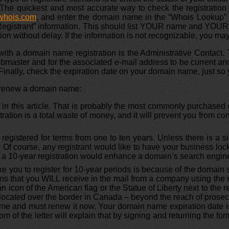
he quickest and most accurate way to check the registration 
whois.com
, and enter the domain name in the “Whois Lookup” se
e “Registrant” information. This should list YOUR name and YO
ion without delay. If the information is not recognizable, you may 
with a domain name registration is the Administrative Contact. 
ebmaster and for the associated e-mail address to be current and
 Finally, check the expiration date on your domain name, just so
r renew a domain name:
er in this article. That is probably the most commonly purchase
stration is a total waste of money, and it will prevent you from 
gistered for terms from one to ten years. Unless there is a si
. Of course, any registrant would like to have your business lo
at a 10-year registration would enhance a domain’s search engi
ke you to register for 10-year periods is because of the domain s
ations that you WILL receive in the mail from a company using t
 icon of the American flag or the Statue of Liberty next to the r
located over the border in Canada – beyond the reach of prosec
n name and must renew it now. Your domain name expiration dat
om of the letter will explain that by signing and returning the form