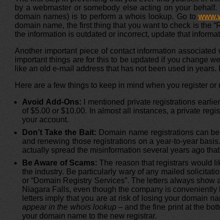
by a webmaster or somebody else acting on your behalf. T
domain names) is to perform a whois lookup. Go to
www.
domain name, the first thing that you want to check is th
the information is outdated or incorrect, update that informat
Another important piece of contact information associated 
important things are for this to be updated if you change w
like an old e-mail address that has not been used in years.
Here are a few things to keep in mind when you register o
Avoid Add-Ons:
I mentioned private registrations earli
of $5.00 or $10.00. In almost all instances, a private regi
your account.
Don’t Take the Bait:
Domain name registrations can be re
and renewing those registrations on a year-to-year basis
actually spread the misinformation several years ago th
Be Aware of Scams:
The reason that registrars would li
the industry. Be particularly wary of any mailed solicit
or “Domain Registry Services”. The letters always show an
Niagara Falls, even though the company is conveniently 
letters imply that you are at risk of losing your domai
appear in the whois lookup –
and the fine print at the bott
your domain name to the new registrar.