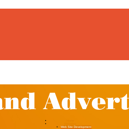
Home
Websites
Web Site Development