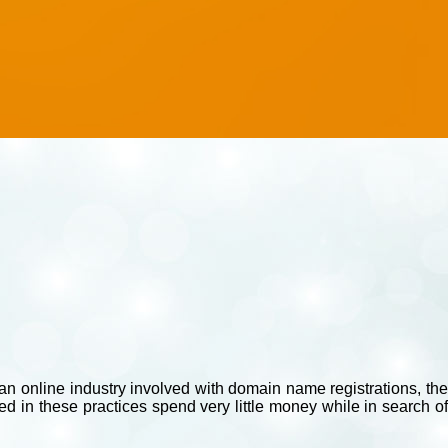
e an online industry involved with domain name registrations, the
d in these practices spend very little money while in search of