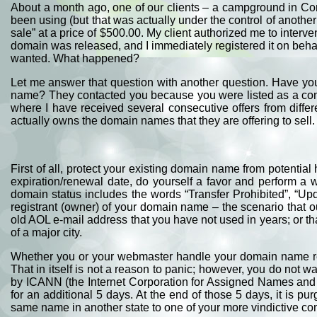
About a month ago, one of our clients – a campground in Con
been using (but that was actually under the control of another 
sale” at a price of $500.00. My client authorized me to interv
domain was released, and I immediately registered it on behalf 
wanted. What happened?
Let me answer that question with another question. Have you
name? They contacted you because you were listed as a conta
where I have received several consecutive offers from differ
actually owns the domain names that they are offering to sel
First of all, protect your existing domain name from potential
expiration/renewal date, do yourself a favor and perform a
domain status includes the words “Transfer Prohibited”, “Up
registrant (owner) of your domain name – the scenario that o
old AOL e-mail address that you have not used in years; or th
of a major city.
Whether you or your webmaster handle your domain name regi
That in itself is not a reason to panic; however, you do not
by ICANN (the Internet Corporation for Assigned Names and 
for an additional 5 days. At the end of those 5 days, it is 
same name in another state to one of your more vindictive co