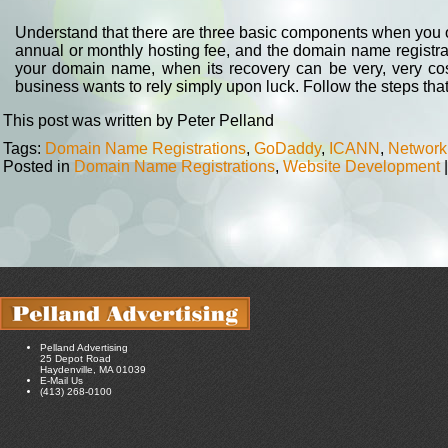
Understand that there are three basic components when you ow
annual or monthly hosting fee, and the domain name registrat
your domain name, when its recovery can be very, very cost
business wants to rely simply upon luck. Follow the steps tha
This post was written by Peter Pelland
Tags:
Domain Name Registrations
,
GoDaddy
,
ICANN
,
Network
Posted in
Domain Name Registrations
,
Website Development
|
Pelland Advertising
25 Depot Road
Haydenville, MA 01039
E-Mail Us
(413) 268-0100