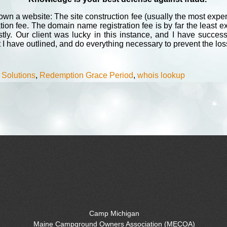
n a website: The site construction fee (usually the most expens
ion fee. The domain name registration fee is by far the least 
ly. Our client was lucky in this instance, and I have success
t I have outlined, and do everything necessary to prevent the lo
 Solutions
,
Redemption Grace Period
,
whois lookup
Camp Michigan
Maine Campground Owners Association (MECOA)