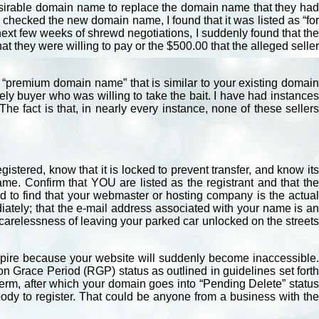
desirable domain name to replace the domain name that they had
 I checked the new domain name, I found that it was listed as “for
 next few weeks of shrewd negotiations, I suddenly found that the
at they were willing to pay or the $500.00 that the alleged seller
 “premium domain name” that is similar to your existing domain
y buyer who was willing to take the bait. I have had instances
e fact is that, in nearly every instance, none of these sellers
istered, know that it is locked to prevent transfer, and know its
e. Confirm that YOU are listed as the registrant and that th
ed to find that your webmaster or hosting company is the actual
iately; that the e-mail address associated with your name is an
 carelessness of leaving your parked car unlocked on the streets
xpire because your website will suddenly become inaccessible.
n Grace Period (RGP) status as outlined in guidelines set forth
erm, after which your domain goes into “Pending Delete” status
body to register. That could be anyone from a business with the