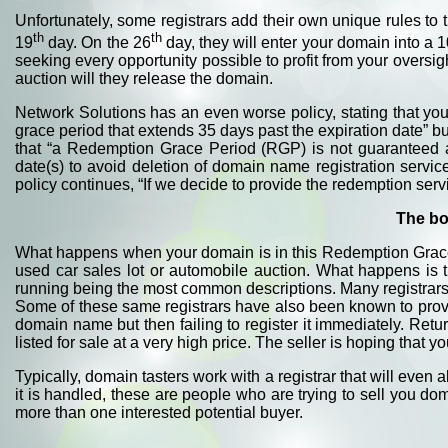
Unfortunately, some registrars add their own unique rules t
th
th
19
day. On the 26
day, they will enter your domain into a 1
seeking every opportunity possible to profit from your oversig
auction will they release the domain.
Network Solutions has an even worse policy, stating that you
grace period that extends 35 days past the expiration date” b
that “a Redemption Grace Period (RGP) is not guaranteed a
date(s) to avoid deletion of domain name registration servi
policy continues, “If we decide to provide the redemption se
The bo
What happens when your domain is in this Redemption Grace 
used car sales lot or automobile auction. What happens is 
running being the most common descriptions. Many registrars 
Some of these same registrars have also been known to provi
domain name but then failing to register it immediately. Retu
listed for sale at a very high price. The seller is hoping that 
Typically, domain tasters work with a registrar that will even 
it is handled, these are people who are trying to sell you do
more than one interested potential buyer.