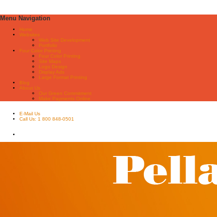
Menu Navigation
Home
Websites
Web Site Development
Portfolio
Four Color Printing
Four Color Printing
Site Maps
Logo Design
Display Ads
Large Format Printing
Blog
About Us
Our Green Commitment
Make Payments Online
E-Mail Us
Call Us: 1 800 848-0501