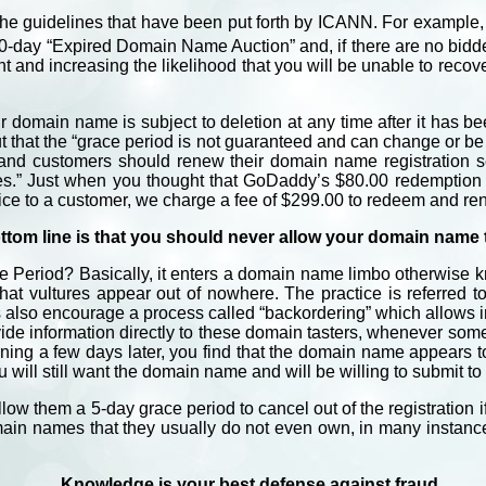
o the guidelines that have been put forth by ICANN. For exampl
0-day “Expired Domain Name Auction” and, if there are no bidders
ht and increasing the likelihood that you will be unable to reco
r domain name is subject to deletion at any time after it has b
ut that the “grace period is not guaranteed and can change or be
nd customers should renew their domain name registration se
ces.” Just when you thought that GoDaddy’s $80.00 redemption 
rvice to a customer, we charge a fee of $299.00 to redeem and r
ttom line is that you should never allow your domain name t
Period? Basically, it enters a domain name limbo otherwise k
that vultures appear out of nowhere. The practice is referred
also encourage a process called “backordering” which allows in
de information directly to these domain tasters, whenever some
rning a few days later, you find that the domain name appears t
you will still want the domain name and will be willing to submit t
allow them a 5-day grace period to cancel out of the registration 
main names that they usually do not even own, in many instances 
Knowledge is your best defense against fraud.