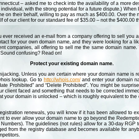
necticut – asked me to check into the availability of a more 
individual, with the strong potential for a future dispute.) When
ene on their behalf, willing to pay as much as $400.00. Over the
of our client for our standard fee of $35.00 – not the $400.00 th
 ever received an e-mail from a company offering to sell you a
ct for your own domain name, and they were looking for a likel
ent companies, all offering to sell me the same domain name. Th
l. Sound confusing? Read on!
Protect your existing domain name.
 hijacking. Unless you are certain where your domain name is reg
 whois lookup. Go to
http://whois.com/
and enter your domain nam
date Prohibited” and “Delete Prohibited”. You might be surpris
ur client faced and something that needs to be corrected immed
at your domain is unlocked – which is roughly equivalent to the
stration renewals, you will know if it has been allowed to e
 want to ever allow your domain name to go beyond the Redemptio
Numbers). The guidelines (not rules) allow for a 30-day RGP t
purged from the registry database and becomes available for any
mpetitors.