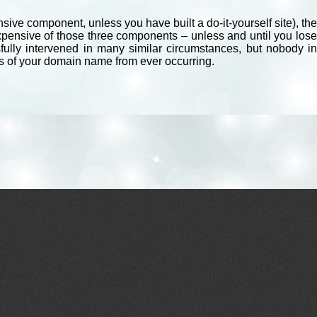
ive component, unless you have built a do-it-yourself site), the
expensive of those three components – unless and until you lose
fully intervened in many similar circumstances, but nobody in
ss of your domain name from ever occurring.