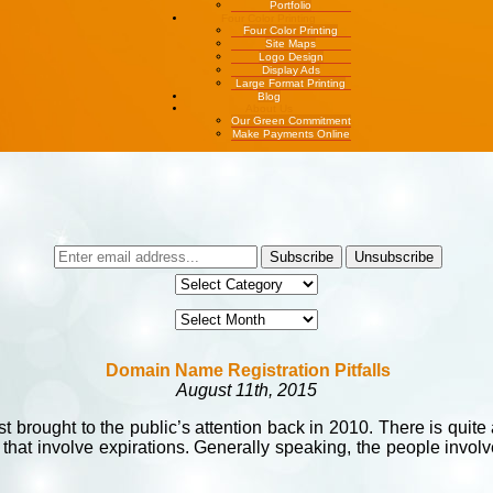
Portfolio
Four Color Printing
Four Color Printing
Site Maps
Logo Design
Display Ads
Large Format Printing
Blog
About Us
Our Green Commitment
Make Payments Online
Domain Name Registration Pitfalls
August 11th, 2015
st brought to the public’s attention back in 2010. There is quit
at involve expirations. Generally speaking, the people involve