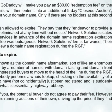
e, GoDaddy will make you pay an $80.00 “redemption fee” on the
, will then enter it into an additional 5-day “Closeout Auction”
ver your domain name. Only if there are no bidders at this second
een allowed to expire. They say that they “endeavor to provide a
 eliminated at any time without notice.” Network Solutions states
rvices in advance of the domain name registration expiration
fee was outrageous, Network Solutions’ fee is far worse. Their
enew a domain name registration during the RGP.”
o expire.
nown as the domain name aftermarket, sort of like an enormous
 to by a number of names, with domain tasting and domain front
terested buyers to move to the head of the line during the RGP.
body performs a whois lookup, checking on the availability of a
o have (not coincidentally) just been registered and is suddenly
o what is essentially highway robbery.
if you, the potential buyer, do not agree to pay their fee. However
running auctions of their own, driving up the price if they find