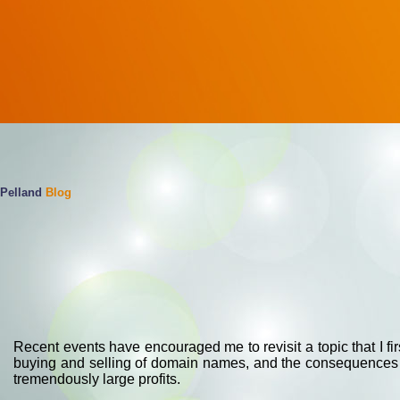
Pelland
Blog
Recent events have encouraged me to revisit a topic that I fir
buying and selling of domain names, and the consequences th
tremendously large profits.