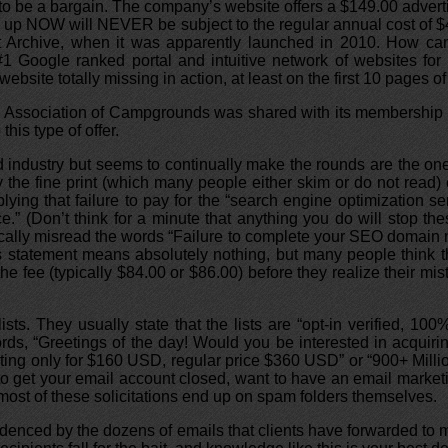
 to be a bargain. The company’s website offers a $149.00 adverti
p NOW will NEVER be subject to the regular annual cost of $49
t Archive, when it was apparently launched in 2010. How can 
#1 Google ranked portal and intuitive network of websites for 
site totally missing in action, at least on the first 10 pages of
and Association of Campgrounds was shared with its membership
his type of offer.
d industry but seems to continually make the rounds are the one
the fine print (which many people either skim or do not read) 
plying that failure to pay for the “search engine optimization se
e.” (Don’t think for a minute that anything you do will stop t
pically misread the words “Failure to complete your SEO domain
is statement means absolutely nothing, but many people think tha
he fee (typically $84.00 or $86.00) before they realize their mi
ists. They usually state that the lists are “opt-in verified, 
rds, “Greetings of the day! Would you be interested in acquirin
eting only for $160 USD, regular price $360 USD” or “900+ Mill
to get your email account closed, want to have an email marketi
 most of these solicitations end up on spam folders themselves.
videnced by the dozens of emails that clients have forwarded to