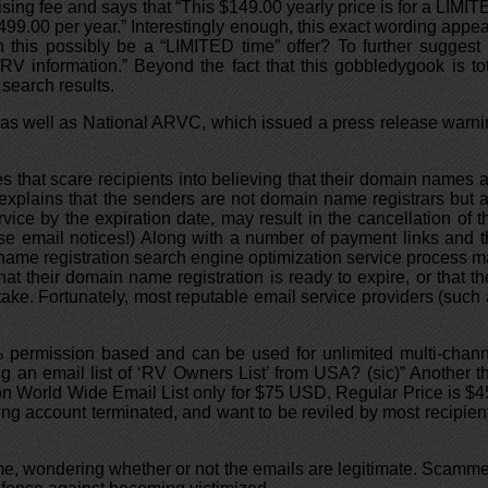
sing fee and says that “This $149.00 yearly price is for a LIMI
9.00 per year.” Interestingly enough, this exact wording appe
this possibly be a “LIMITED time” offer? To further suggest 
RV information.” Beyond the fact that this gobbledygook is to
 search results.
 as well as National ARVC, which issued a press release warn
s that scare recipients into believing that their domain names 
explains that the senders are not domain name registrars but 
rvice by the expiration date, may result in the cancellation of t
hese email notices!) Along with a number of payment links and 
 name registration search engine optimization service process 
t their domain name registration is ready to expire, or that th
stake. Fortunately, most reputable email service providers (such
100% permission based and can be used for unlimited multi-chan
g an email list of ‘RV Owners List’ from USA? (sic)” Another t
ion World Wide Email List only for $75 USD, Regular Price is $
ng account terminated, and want to be reviled by most recipien
 me, wondering whether or not the emails are legitimate. Scamm