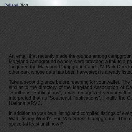
Pelland
Blog
An email that recently made the rounds among campground 
Maryland campground owners were provided a link to a page
“acquired the Maryland Campground and RV Park Directory 
other park whose data has been harvested) is already list
Take a second glance before reaching for your wallet. The
similar to the directory of the Maryland Association of
“Southeast Publications”, a well-recognized vendor withi
interpreted that as “Southeast Publications”. Finally, th
National ARVC.
In addition to your own listing and compiled listings of e
Walt Disney World’s Fort Wilderness Campground. This cert
space (at least until now)?