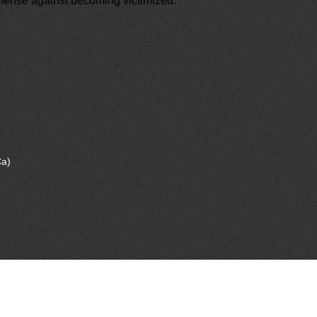
 defense against becoming victimized.
a)