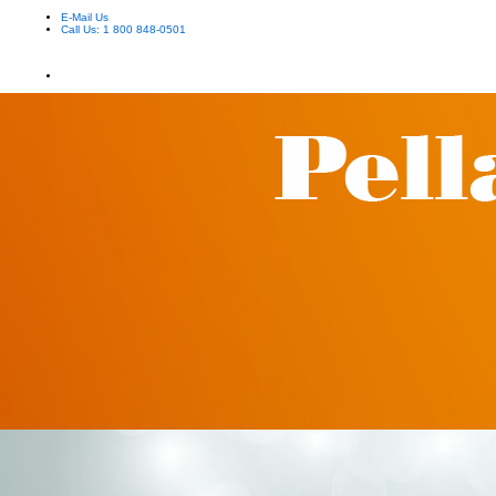
E-Mail Us
Call Us: 1 800 848-0501