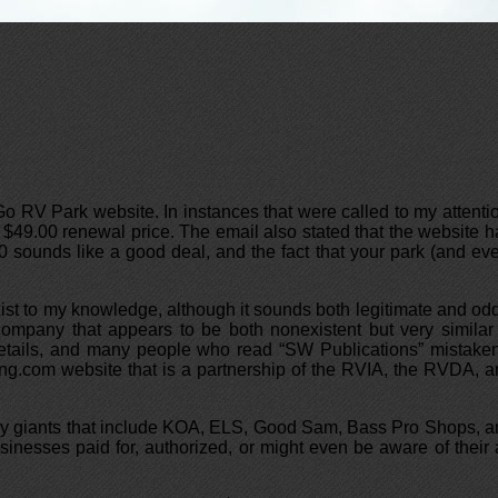
 RV Park website. In instances that were called to my attenti
$49.00 renewal price. The email also stated that the website 
 sounds like a good deal, and the fact that your park (and ev
st to my knowledge, although it sounds both legitimate and od
company that appears to be both nonexistent but very similar
 details, and many people who read “SW Publications” mistake
ing.com website that is a partnership of the RVIA, the RVDA, 
ustry giants that include KOA, ELS, Good Sam, Bass Pro Shops, 
inesses paid for, authorized, or might even be aware of their