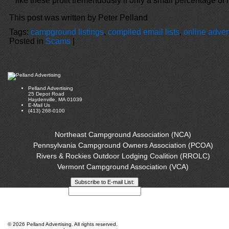
like these profit tremendously if only a small percentage of 
This post was written by Peter Pelland
Tags:
campground listings
,
compiled email lists
,
online adver
Posted in
Scams
|
Pelland Advertising
25 Depot Road
Haydenville, MA 01039
E-Mail Us
(413) 268-0100
Northeast Campground Association (NCA)
Pennsylvania Campground Owners Association (PCOA)
Rivers & Rockies Outdoor Lodging Coalition (RROLC)
Vermont Campground Association (VCA)
Privacy Policy
©
2026 Pelland Advertising. All rights reserved.