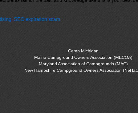
recipients fall for the bait, and knowledge like this is your best
tising
,
SEO expiration scam
Camp Michigan
Maine Campground Owners Association (MECOA)
Maryland Association of Campgrounds (MAC)
New Hampshire Campground Owners Association (NeHaC