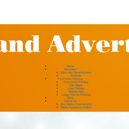
Home
Websites
Web Site Development
Portfolio
Four Color Printing
Four Color Printing
Site Maps
Logo Design
Display Ads
Large Format Printing
Blog
About Us
Our Green Commitment
Make Payments Online