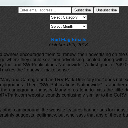
Red Flag Emails
October 15th, 2018
owners encouraged them to “renew” their advertising on the Go
 where they could see their advertising located, along with a 
Inc. and SW Publications Nationwide.” At first glance, $49.00
ed makes the “renewal” make sense.
 “Maryland Campground and RV Park Directory Inc.” does not exi
 Campgrounds. Then, “SW Publications Nationwide” is another 
n the campground industry. Many of us tend to miss the little
e GoRVPark.com website sounds confusingly similar to the GoRV
very other campground, the website features banner ads for ind
ainly suggests legitimacy, but who says that any of those bus