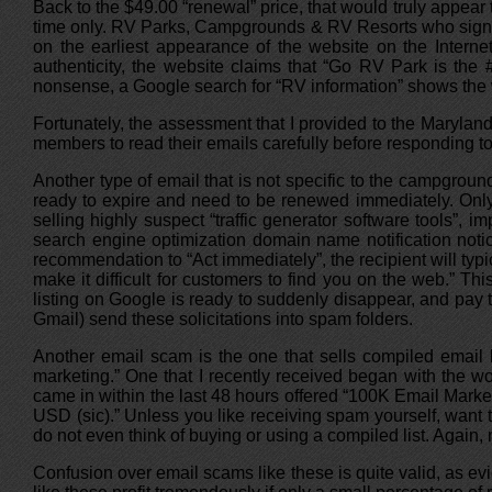
Back to the $49.00 “renewal” price, that would truly appear
time only. RV Parks, Campgrounds & RV Resorts who sign u
on the earliest appearance of the website on the Interne
authenticity, the website claims that “Go RV Park is the 
nonsense, a Google search for “RV information” shows the web
Fortunately, the assessment that I provided to the Maryl
members to read their emails carefully before responding to t
Another type of email that is not specific to the campgroun
ready to expire and need to be renewed immediately. Only 
selling highly suspect “traffic generator software tools”, im
search engine optimization domain name notification notic
recommendation to “Act immediately”, the recipient will ty
make it difficult for customers to find you on the web.” Th
listing on Google is ready to suddenly disappear, and pay t
Gmail) send these solicitations into spam folders.
Another email scam is the one that sells compiled email l
marketing.” One that I recently received began with the wo
came in within the last 48 hours offered “100K Email Mark
USD (sic).” Unless you like receiving spam yourself, want 
do not even think of buying or using a compiled list. Again,
Confusion over email scams like these is quite valid, as e