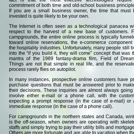
commitment of both time and old-school business principl
If you are a small business owner, the time that must 
invested is quite likely to be your own.
The Internet is often seen as a technological panacea w
respect to the harvest of a new base of customers. F
campgrounds, the entire online process is typically funne
toward online reservations, the e-commerce component 
the hospitality industries. Unfortunately, many people still 
into the “if you build it, they will come” concept that was 
mantra of the 1989 fantasy-drama film, Field of Dream
Things are not that simple in real life, and the reservat
process rarely flies on autopilot.
In many instances, prospective online customers have pr
purchase questions that must be answered prior to maki
their decisions. These inquiries are almost always going
involve either e-mail or a phone call, with the custom
expecting a prompt response (in the case of e-mail) or 
immediate response (in the case of a phone call).
For campgrounds in the northern states and Canada, wint
is the off-season, when owners are operating with skele
staffs and simply trying to pay their utility bills and mortgag
Others are more fortunate and are able to vacation when th