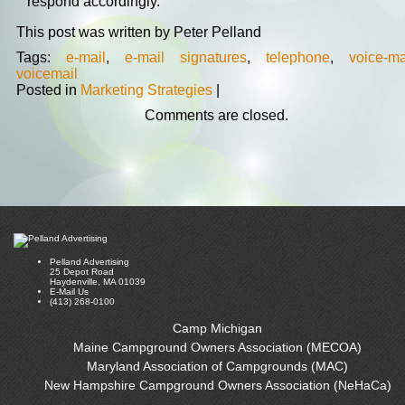
respond accordingly.
This post was written by Peter Pelland
Tags:
e-mail
,
e-mail signatures
,
telephone
,
voice-ma
voicemail
Posted in
Marketing Strategies
|
Comments are closed.
Pelland Advertising
25 Depot Road
Haydenville, MA 01039
E-Mail Us
(413) 268-0100
Camp Michigan
Maine Campground Owners Association (MECOA)
Maryland Association of Campgrounds (MAC)
New Hampshire Campground Owners Association (NeHaCa)