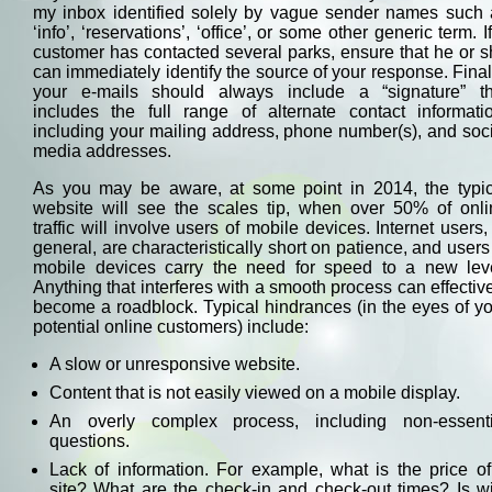
my inbox identified solely by vague sender names such 
‘info’, ‘reservations’, ‘office’, or some other generic term. I
customer has contacted several parks, ensure that he or 
can immediately identify the source of your response. Final
your e-mails should always include a “signature” th
includes the full range of alternate contact informatio
including your mailing address, phone number(s), and soc
media addresses.
As you may be aware, at some point in 2014, the typic
website will see the scales tip, when over 50% of onli
traffic will involve users of mobile devices. Internet users,
general, are characteristically short on patience, and users
mobile devices carry the need for speed to a new leve
Anything that interferes with a smooth process can effectiv
become a roadblock. Typical hindrances (in the eyes of y
potential online customers) include:
A slow or unresponsive website.
Content that is not easily viewed on a mobile display.
An overly complex process, including non-essenti
questions.
Lack of information. For example, what is the price o
site? What are the check-in and check-out times? Is wi