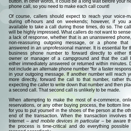
button. In other words, it could be a long wait before your n
phone call, so you need to make each call count!
Of course, callers should expect to reach your voice-ma
during off-hours and on weekends; however, if you a
available to take a call during those times, do so. The cal
will be highly impressed. What callers do not want to sense
a lack of response, whether that is an unanswered phone
non-reassuring outgoing message, or a phone that 
answered in an unprofessional manner. It is essential for 
business phone number to forward directly to either t
owner or manager of a campground and that the call 
either immediately answered or returned within minutes.
not include an alternate phone number “for a faster respon
in your outgoing message. If another number will reach 
more directly, forward the call to that number, rather t
expecting the caller to write down that number and then pl
a second call. That second call is unlikely to be made.
When attempting to make the most of e-commerce, onli
reservations, or any other buying process, the bottom line
for you to put yourself in the shoes of the person at the ot
end of the transaction. When the transaction involves t
Internet
– and mobile devices in particular –
be aware th
the process is time-critical and do everything possible