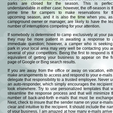
parks are closed for the season. This is perfect
understandable in either case; however, the off-season is 
prime time for campers to make reservations for t
upcoming season, and it is also the time when you, as
campground owner or manager, are likely to have the lea
number of interruptions competing for your attention.
If somebody is determined to camp exclusively at your pa
they may be more patient in awaiting a response to 
immediate question; however, a camper who is seeking
park in your local area may very well be contacting you 
several of your competitors. Being the first to respond is 
equivalent of getting your business to appear on the fi
page of Google or Bing search results.
If you are away from the office or away on vacation, eit
make arrangements to access and respond to your e-mails
delegate that responsibility to a trusted employee. Never 
an auto-responder, which simply encourages the recipient
look elsewhere. Try to use personalized templates that w
streamline the response process and that will minimize 
number of back-and-forth e-mails that must be exchange
Next, check to insure that the sender name on your e-mails
clear and intuitive to the recipient. It should include the n
of your business. I am amazed at how many e-mails arrive