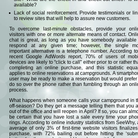
available?
Lack of social reinforcement. Provide testimonials or li
to review sites that will help to assure new customers.
To overcome last-minute obstacles, provide your onli
visitors with one or more alternate means of contact. Onl
chat is great, as long as you have somebody available 
respond at any given time; however, the single mo
important alternative is a telephone number. According t
recent Google AdWords report, 70% of users of mobi
devices are likely to “click to call” either prior to or rather t
completing an online purchase, and this statistic equal
applies to online reservations at campgrounds. A smartph
user may be ready to make a reservation but would prefer
do so over the phone rather than fumbling through an onl
process.
What happens when someone calls your campground in t
off-season? Do they get a message telling them that you 
out of the office and will reopen in April? If so, you can alm
be certain that you have lost a sale every time your ph
rings. According to online industry statistics from SeeWhy,
average of only 3% of first-time website visitors finalize
purchase, with 72% bailing out before hitting the ‘subm