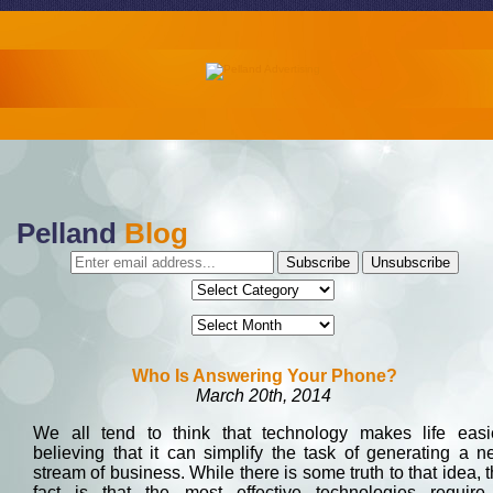
Pelland
Blog
Who Is Answering Your Phone?
March 20th, 2014
We all tend to think that technology makes life easie
believing that it can simplify the task of generating a 
stream of business. While there is some truth to that idea, 
fact is that the most effective technologies require