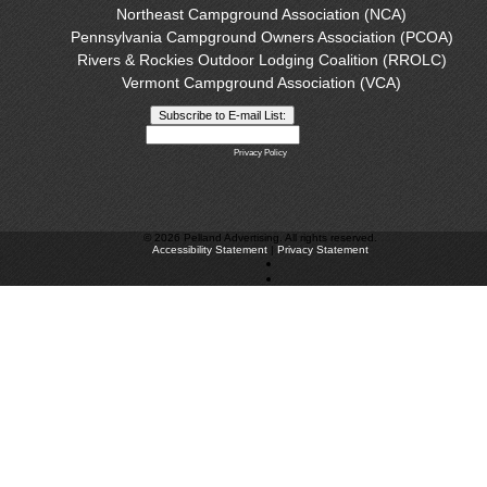
Northeast Campground Association (NCA)
Pennsylvania Campground Owners Association (PCOA)
Rivers & Rockies Outdoor Lodging Coalition (RROLC)
Vermont Campground Association (VCA)
Privacy Policy
©
2026 Pelland Advertising. All rights reserved.
Accessibility Statement
|
Privacy Statement