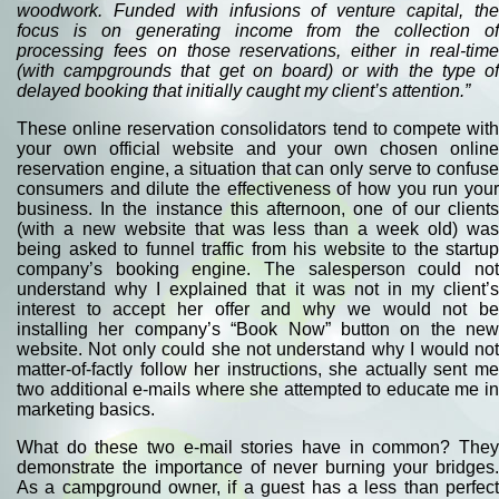
woodwork. Funded with infusions of venture capital, the
focus is on generating income from the collection of
processing fees on those reservations, either in real-time
(with campgrounds that get on board) or with the type of
delayed booking that initially caught my client’s attention.”
These online reservation consolidators tend to compete with
your own official website and your own chosen online
reservation engine, a situation that can only serve to confuse
consumers and dilute the effectiveness of how you run your
business. In the instance this afternoon, one of our clients
(with a new website that was less than a week old) was
being asked to funnel traffic from his website to the startup
company’s booking engine. The salesperson could not
understand why I explained that it was not in my client’s
interest to accept her offer and why we would not be
installing her company’s “Book Now” button on the new
website. Not only could she not understand why I would not
matter-of-factly follow her instructions, she actually sent me
two additional e-mails where she attempted to educate me in
marketing basics.
What do these two e-mail stories have in common? They
demonstrate the importance of never burning your bridges.
As a campground owner, if a guest has a less than perfect