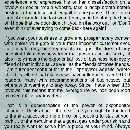
experience and expresses his or her dissatisfaction on a
review or social media website, take a deep breath before
posting a thoughtful and empathetic response. There is no
logical reason for the last word from you to be along the lines
of “I hope that the door didn’t hit you on the way out!” or “Don’t
even think of ever trying to come back here again!”
If you want your business to grow and prosper, every camper
who enters your gate is your most important customer ever.
To alienate only one represents not just the loss of any
potential future business from that person and his family, it
also likely means the exponential loss of business from every
friend of that individual, as well as the friends of those friends.
I am a frequent contributor to the TripAdvisor website, where
statistics tell me that my reviews have influenced over 90,000
readers, many with recommendations of businesses but
others with warnings to stay away. Since I have written 136
reviews, this means that my average review has been read
by over 660 fellow travelers.
That is a demonstration of the power of exponential
influence. Think about it the next time you might be too tired
to thank a guest one more time for choosing to stay at your
park … or the next time that a guest gets under your skin and
you really want to serve him a piece of your mind. Always