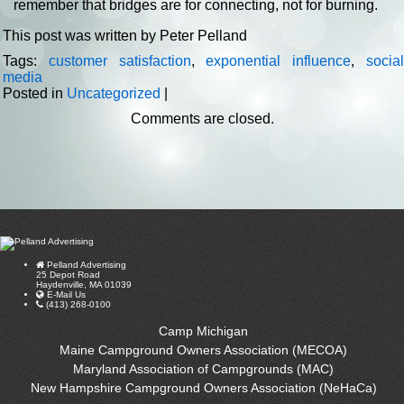
remember that bridges are for connecting, not for burning.
This post was written by Peter Pelland
Tags:
customer satisfaction
,
exponential influence
,
socia
media
Posted in
Uncategorized
|
Comments are closed.
Pelland Advertising
25 Depot Road
Haydenville, MA 01039
E-Mail Us
(413) 268-0100
Camp Michigan
Maine Campground Owners Association (MECOA)
Maryland Association of Campgrounds (MAC)
New Hampshire Campground Owners Association (NeHaCa)