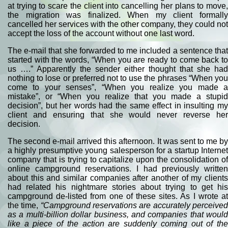
at trying to scare the client into cancelling her plans to move,
the migration was finalized. When my client formally
cancelled her services with the other company, they could not
accept the loss of the account without one last word.
The e-mail that she forwarded to me included a sentence that
started with the words, “When you are ready to come back to
us ….” Apparently the sender either thought that she had
nothing to lose or preferred not to use the phrases “When you
come to your senses”, “When you realize you made a
mistake”, or “When you realize that you made a stupid
decision”, but her words had the same effect in insulting my
client and ensuring that she would never reverse her
decision.
The second e-mail arrived this afternoon. It was sent to me by
a highly presumptive young salesperson for a startup Internet
company that is trying to capitalize upon the consolidation of
online campground reservations. I had previously written
about this and similar companies after another of my clients
had related his nightmare stories about trying to get his
campground de-listed from one of these sites. As I wrote at
the time,
“
Campground reservations are accurately perceive
as a multi-billion dollar business, and companies that would
like a piece of the action are suddenly coming out of the