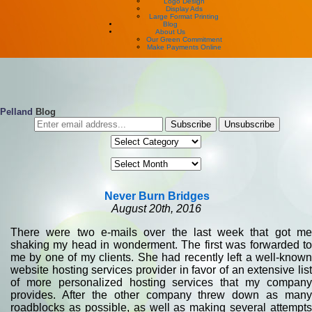
Logo Design
Display Ads
Large Format Printing
Blog
About Us
Our Green Commitment
Make Payments Online
Pelland
Blog
Never Burn Bridges
August 20th, 2016
There were two e-mails over the last week that got me
shaking my head in wonderment. The first was forwarded to
me by one of my clients. She had recently left a well-known
website hosting services provider in favor of an extensive list
of more personalized hosting services that my company
provides. After the other company threw down as many
roadblocks as possible, as well as making several attempts