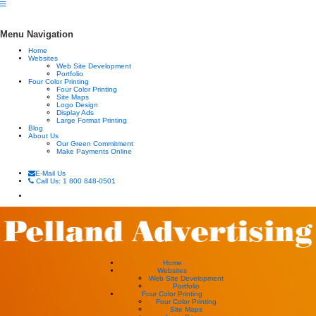
Menu Navigation
Home
Websites
Web Site Development
Portfolio
Four Color Printing
Four Color Printing
Site Maps
Logo Design
Display Ads
Large Format Printing
Blog
About Us
Our Green Commitment
Make Payments Online
E-Mail Us
Call Us: 1 800 848-0501
Home
Websites
Web Site Development
Portfolio
Four Color Printing
Four Color Printing
Site Maps