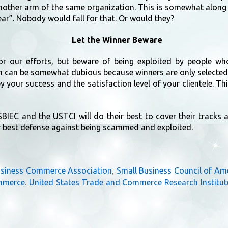
another arm of the same organization. This is somewhat along 
ar”. Nobody would fall for that. Or would they?
Let the Winner Beware
for our efforts, but beware of being exploited by people wh
n can be somewhat dubious because winners are only selected
 your success and the satisfaction level of your clientele. Thi
SBIEC and the USTCI will do their best to cover their tracks
r best defense against being scammed and exploited.
usiness Commerce Association
Small Business Council of Am
,
ommerce
United States Trade and Commerce Research Institut
,