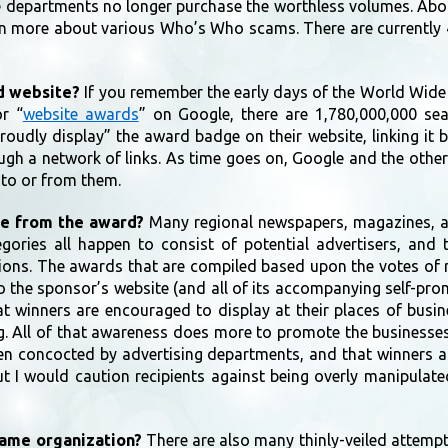
ce departments no longer purchase the worthless volumes. Abo
rn more about various Who’s Who scams. There are currently 4
rd website?
If you remember the early days of the World Wide
r “
website awards
” on Google, there are 1,780,000,000 sea
udly display” the award badge on their website, linking it b
ough a network of links. As time goes on, Google and the othe
d to or from them.
ue from the award?
Many regional newspapers, magazines, an
gories all happen to consist of potential advertisers, and 
ns. The awards that are compiled based upon the votes of read
to the sponsor’s website (and all of its accompanying self-pr
that winners are encouraged to display at their places of bus
g. All of that awareness does more to promote the businesses
een concocted by advertising departments, and that winners a
 I would caution recipients against being overly manipulated
same organization?
There are also many thinly-veiled attemp