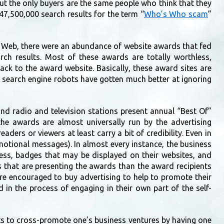
ut the only buyers are the same people who think that they
7,500,000 search results for the term “
Who’s Who scam
”
 Web, there were an abundance of website awards that fed
rch results. Most of these awards are totally worthless,
ack to the award website. Basically, these award sites are
r search engine robots have gotten much better at ignoring
d radio and television stations present annual “Best Of”
the awards are almost universally run by the advertising
ers or viewers at least carry a bit of credibility. Even in
omotional messages). In almost every instance, the business
iness, badges that may be displayed on their websites, and
 that are presenting the awards than the award recipients
re encouraged to buy advertising to help to promote their
 in the process of engaging in their own part of the self-
ts to cross-promote one’s business ventures by having one