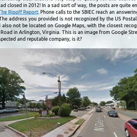
d closed in 2012! In a sad sort of way, the posts are quite e
The Ripoff Report
. Phone calls to the SBIEC reach an answeri
 “The address you provided is not recognized by the US Postal
d also not be located on Google Maps, with the closest reco
 Road in Arlington, Virginia. This is an image from Google St
espected and reputable company, is it?