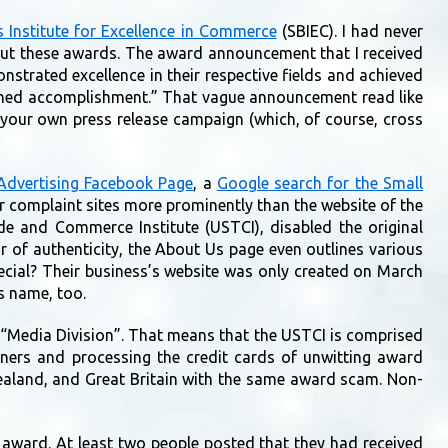
 Institute for Excellence in Commerce
(SBIEC). I had never
 out these awards. The award announcement that I received
nstrated excellence in their respective fields and achieved
uished accomplishment.” That vague announcement read like
d your own press release campaign (which, of course, cross
 Advertising Facebook Page
, a
Google search for the Small
 complaint sites more prominently than the website of the
ade and Commerce Institute (USTCI), disabled the original
r of authenticity, the About Us page even outlines various
special? Their business’s website was only created on March
s name, too.
a “Media Division”. That means that the USTCI is comprised
wners and processing the credit cards of unwitting award
Zealand, and Great Britain with the same award scam. Non-
 award. At least two people posted that they had received