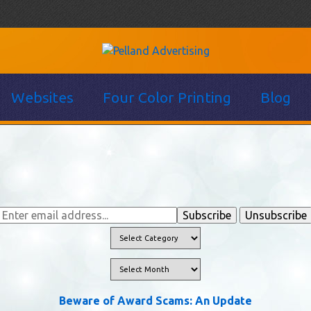
Websites
Four Color Printing
Blog
Beware of Award Scams: An Update