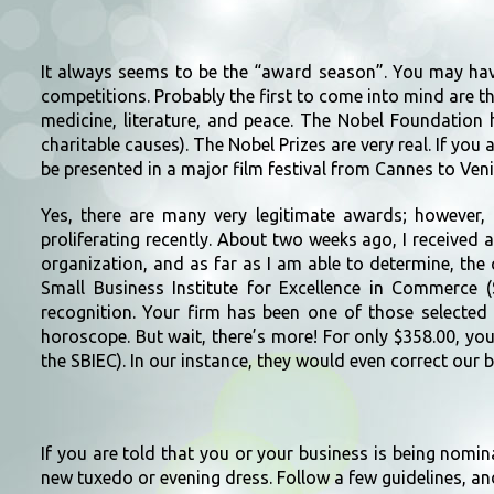
It always seems to be the “award season”. You may ha
competitions. Probably the first to come into mind are th
medicine, literature, and peace. The Nobel Foundation 
charitable causes). The Nobel Prizes are very real. If you a
be presented in a major film festival from Cannes to Ve
Yes, there are many very legitimate awards; however,
proliferating recently. About two weeks ago, I received
organization, and as far as I am able to determine, th
Small Business Institute for Excellence in Commerce (
recognition. Your firm has been one of those selected
horoscope. But wait, there’s more! For only $358.00, yo
the SBIEC). In our instance, they would even correct our b
If you are told that you or your business is being nomin
new tuxedo or evening dress. Follow a few guidelines, an