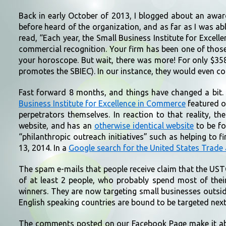
Back in early October of 2013, I blogged about an award
before heard of the organization, and as far as I was 
read, “Each year, the Small Business Institute for Excell
commercial recognition. Your firm has been one of thos
your horoscope. But wait, there was more! For only $358
promotes the SBIEC). In our instance, they would even cor
Fast forward 8 months, and things have changed a bit.
Business Institute for Excellence in Commerce
featured o
perpetrators themselves. In reaction to that reality, 
website, and has an
otherwise identical website
to be fo
“philanthropic outreach initiatives” such as helping to 
13, 2014. In a
Google search for the United States Trade
The spam e-mails that people receive claim that the UST
of at least 2 people, who probably spend most of thei
winners. They are now targeting small businesses outsid
English speaking countries are bound to be targeted next
The comments posted on our Facebook Page make it abund