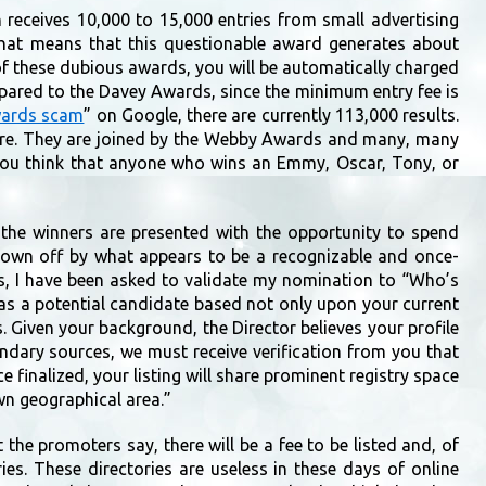
n receives 10,000 to 15,000 entries from small advertising
That means that this questionable award generates about
 of these dubious awards, you will be automatically charged
mpared to the Davey Awards, since the minimum entry fee is
wards scam
” on Google, there are currently 113,000 results.
ure. They are joined by the Webby Awards and many, many
o you think that anyone who wins an Emmy, Oscar, Tony, or
the winners are presented with the opportunity to spend
rown off by what appears to be a recognizable and once-
s, I have been asked to validate my nomination to “Who’s
as a potential candidate based not only upon your current
s. Given your background, the Director believes your profile
condary sources, we must receive verification from you that
ce finalized, your listing will share prominent registry space
wn geographical area.”
the promoters say, there will be a fee to be listed and, of
ies. These directories are useless in these days of online