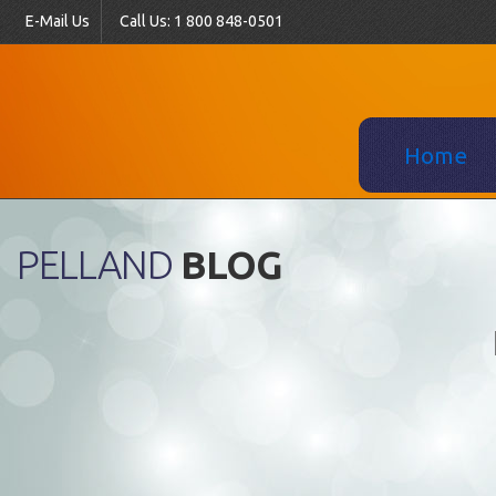
E-Mail Us
Call Us: 1 800 848-0501
Home
PELLAND
BLOG