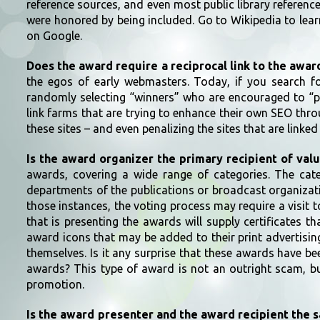
reference sources, and even most public library referen
were honored by being included. Go to Wikipedia to lea
on Google.
Does the award require a reciprocal link to the awa
the egos of early webmasters. Today, if you search fo
randomly selecting “winners” who are encouraged to “pro
link farms that are trying to enhance their own SEO thr
these sites – and even penalizing the sites that are linke
Is the award organizer the primary recipient of val
awards, covering a wide range of categories. The cate
departments of the publications or broadcast organizatio
those instances, the voting process may require a visit 
that is presenting the awards will supply certificates 
award icons that may be added to their print advertisin
themselves. Is it any surprise that these awards have b
awards? This type of award is not an outright scam, but
promotion.
Is the award presenter and the award recipient the 