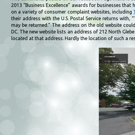
2013 “Business Excellence” awards for businesses that ha
on a variety of consumer complaint websites, including
their address with the U.S. Postal Service returns with,
may be returned.” The address on the old website coul
DC. The new website lists an address of 212 North Glebe
located at that address. Hardly the location of such a r