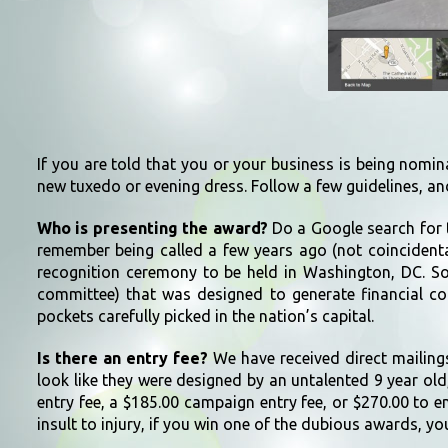
If you are told that you or your business is being nomin
new tuxedo or evening dress. Follow a few guidelines, an
Who is presenting the award?
Do a Google search for t
remember being called a few years ago (not coincidental
recognition ceremony to be held in Washington, DC. Sou
committee) that was designed to generate financial con
pockets carefully picked in the nation’s capital.
Is there an entry fee?
We have received direct mailings
look like they were designed by an untalented 9 year old, 
entry fee, a $185.00 campaign entry fee, or $270.00 to e
insult to injury, if you win one of the dubious awards, you