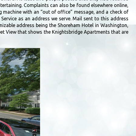
ntertaining. Complaints can also be found elsewhere online,
ng machine with an “out of office” message, and a check of
 Service as an address we serve. Mail sent to this address
gnizable address being the Shoreham Hotel in Washington,
reet View that shows the Knightsbridge Apartments that are