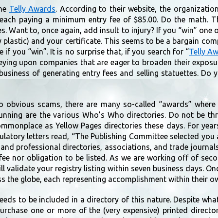
the
Telly Awards
. According to their website, the organizatio
, each paying a minimum entry fee of $85.00. Do the math. 
s. Want to, once again, add insult to injury? If you “win” one
 plastic) and your certificate. This seems to be a bargain co
 if you “win”. It is no surprise that, if you search for “
Telly A
eying upon companies that are eager to broaden their expos
 business of generating entry fees and selling statuettes. D
o obvious scams, there are many so-called “awards” where 
unning are the various Who’s Who directories. Do not be th
mmonplace as Yellow Pages directories these days. For year
atory letters read, “The Publishing Committee selected you 
 and professional directories, associations, and trade journal
 fee nor obligation to be listed. As we are working off of se
will validate your registry listing within seven business days. On
s the globe, each representing accomplishment within their o
ds to be included in a directory of this nature. Despite what 
urchase one or more of the (very expensive) printed director