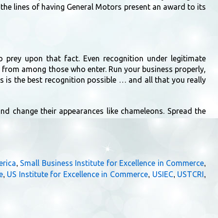
the lines of having General Motors present an award to its
o prey upon that fact. Even recognition under legitimate
 from among those who enter. Run your business properly,
s is the best recognition possible … and all that you really
 and change their appearances like chameleons. Spread the
erica
Small Business Institute for Excellence in Commerce
,
,
e
US Institute for Excellence in Commerce
USIEC
USTCRI
,
,
,
,