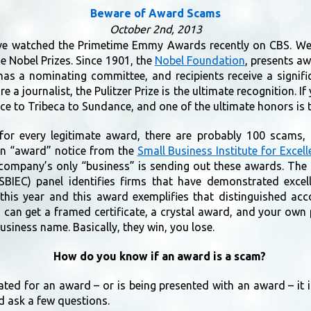
Beware of Award Scams
October 2nd, 2013
ve watched the Primetime Emmy Awards recently on CBS. We 
e Nobel Prizes. Since 1901, the
Nobel Foundation
, presents aw
has a nominating committee, and recipients receive a signifi
re a journalist, the Pulitzer Prize is the ultimate recognition. If
nice to Tribeca to Sundance, and one of the ultimate honors i
 for every legitimate award, there are probably 100 scams
 an “award” notice from the
Small Business Institute for Exce
e company’s only “business” is sending out these awards. The
SBIEC) panel identifies firms that have demonstrated excel
 this year and this award exemplifies that distinguished a
u can get a framed certificate, a crystal award, and your ow
usiness name. Basically, they win, you lose.
How do you know if an award is a scam?
ated for an award – or is being presented with an award – it 
d ask a few questions.