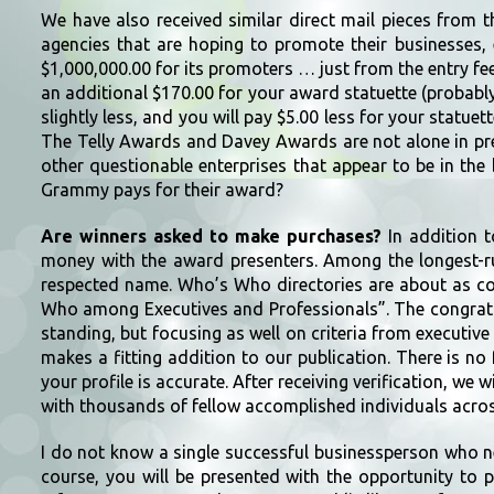
We have also received similar direct mail pieces from 
agencies that are hoping to promote their businesses
$1,000,000.00 for its promoters … just from the entry fee
an additional $170.00 for your award statuette (probably
slightly less, and you will pay $5.00 less for your statuette
The Telly Awards and Davey Awards are not alone in pr
other questionable enterprises that appear to be in the
Grammy pays for their award?
Are winners asked to make purchases?
In addition t
money with the award presenters. Among the longest-r
respected name. Who’s Who directories are about as co
Who among Executives and Professionals”. The congratul
standing, but focusing as well on criteria from executive
makes a fitting addition to our publication. There is no
your profile is accurate. After receiving verification, we 
with thousands of fellow accomplished individuals acros
I do not know a single successful businessperson who nee
course, you will be presented with the opportunity to p