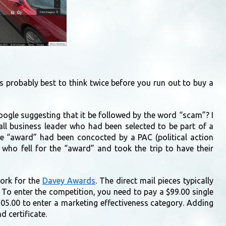
is probably best to think twice before you run out to buy a
oogle suggesting that it be followed by the word “scam”? I
all business leader who had been selected to be part of a
the “award” had been concocted by a PAC (political action
 who fell for the “award” and took the trip to have their
work for the
Davey Awards
. The direct mail pieces typically
hy. To enter the competition, you need to pay a $99.00 single
305.00 to enter a marketing effectiveness category. Adding
d certificate.