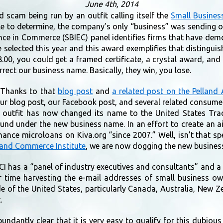
June 4th, 2014
 scam being run by an outfit calling itself the
Small Business
able to determine, the company’s only “business” was sending
ence in Commerce (SBIEC) panel identifies firms that have demo
e selected this year and this award exemplifies that disting
.00, you could get a framed certificate, a crystal award, an
rect our business name. Basically, they win, you lose.
 Thanks to that
blog post
and
a related post on the Pelland
ur blog post, our Facebook post, and several related consumer
the outfit has now changed its name to the United States Tr
und under the new business name. In an effort to create an ai
finance microloans on Kiva.org “since 2007.” Well, isn’t that 
 and Commerce Institute
, we are now dogging the new busines
CI has a “panel of industry executives and consultants” and 
r time harvesting the e-mail addresses of small business o
e of the United States, particularly Canada, Australia, New 
.
antly clear that it is very easy to qualify for this dubious