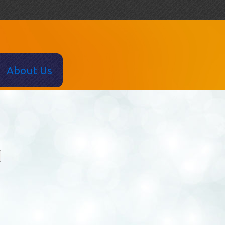
About Us