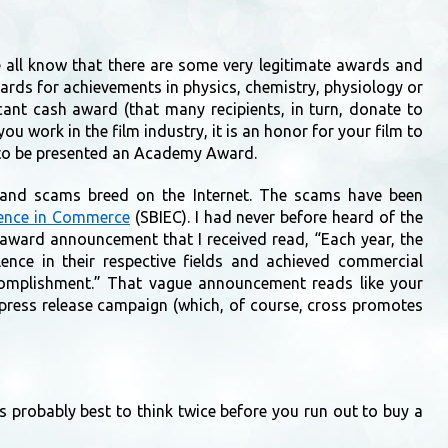
all know that there are some very legitimate awards and
ards for achievements in physics, chemistry, physiology or
cant cash award (that many recipients, in turn, donate to
 you work in the film industry, it is an honor for your film to
s to be presented an Academy Award.
, and scams breed on the Internet. The scams have been
llence in Commerce
(SBIEC). I had never before heard of the
 award announcement that I received read, “Each year, the
lence in their respective fields and achieved commercial
ccomplishment.” That vague announcement reads like your
n press release campaign (which, of course, cross promotes
is probably best to think twice before you run out to buy a