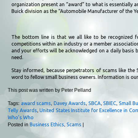
organization present an “award” to what is essentially 
Buick division as the “Automobile Manufacturer of the Ye
The bottom line is that we all like to be recognized 
competitions within an industry or a member associatio
and your efforts will be acknowledged on a daily basis by
need.
Stay informed, because perpetrators of scams like the 
word to fellow small business owners. Information is ou
This post was written by Peter Pelland
award scams
Davey Awards
SBCA
SBIEC
Small B
Tags:
,
,
,
,
Telly Awards
United States Institute for Excellence in C
,
Who’s Who
Business Ethics
Scams
Posted in
,
|