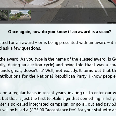
Once again, how do you know if an award is a scam?
ated for an award – or is being presented with an award – it 
d ask a few questions.
he award. As you type in the name of the alleged award, is G
ly, during an election cycle) and being told that I was a sm
nds great, doesn’t it? Well, not exactly. It turns out that 
tributions for the National Republican Party. I know people
 on a regular basis in recent years, inviting us to enter our 
but that is just the first tell-tale sign that something is fis
nter a so-called integrated campaign, or go all out and pay $
 will be billed a $175.00 “acceptance fee” for your statuette an