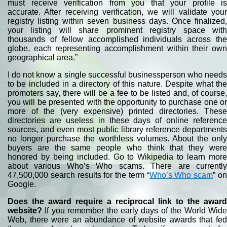
must receive verification from you that your profile is
accurate. After receiving verification, we will validate your
registry listing within seven business days. Once finalized,
your listing will share prominent registry space with
thousands of fellow accomplished individuals across the
globe, each representing accomplishment within their own
geographical area.”
I do not know a single successful businessperson who needs
to be included in a directory of this nature. Despite what the
promoters say, there will be a fee to be listed and, of course,
you will be presented with the opportunity to purchase one or
more of the (very expensive) printed directories. These
directories are useless in these days of online reference
sources, and even most public library reference departments
no longer purchase the worthless volumes. About the only
buyers are the same people who think that they were
honored by being included. Go to Wikipedia to learn more
about various Who’s Who scams. There are currently
47,500,000 search results for the term “
Who’s Who scam
” o
Google.
Does the award require a reciprocal link to the award
website?
If you remember the early days of the World Wide
Web, there were an abundance of website awards that fed