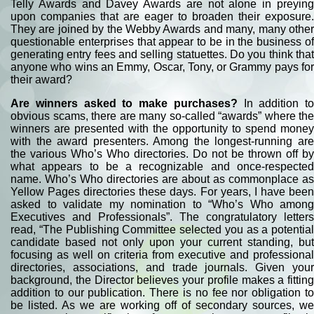
Telly Awards and Davey Awards are not alone in preying
upon companies that are eager to broaden their exposure.
They are joined by the Webby Awards and many, many other
questionable enterprises that appear to be in the business of
generating entry fees and selling statuettes. Do you think that
anyone who wins an Emmy, Oscar, Tony, or Grammy pays for
their award?
Are winners asked to make purchases?
In addition to
obvious scams, there are many so-called “awards” where the
winners are presented with the opportunity to spend money
with the award presenters. Among the longest-running are
the various Who’s Who directories. Do not be thrown off by
what appears to be a recognizable and once-respected
name. Who’s Who directories are about as commonplace as
Yellow Pages directories these days. For years, I have been
asked to validate my nomination to “Who’s Who among
Executives and Professionals”. The congratulatory letters
read, “The Publishing Committee selected you as a potential
candidate based not only upon your current standing, but
focusing as well on criteria from executive and professional
directories, associations, and trade journals. Given your
background, the Director believes your profile makes a fitting
addition to our publication. There is no fee nor obligation to
be listed. As we are working off of secondary sources, we