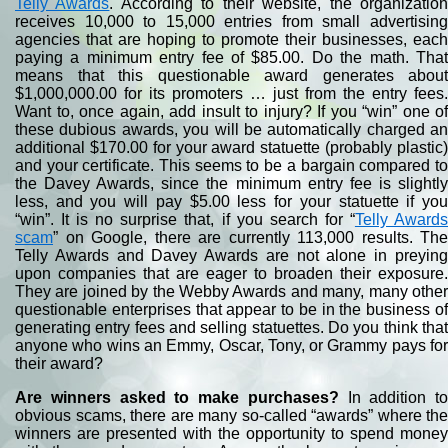
Telly Awards
. According to their website, the organizatio
receives 10,000 to 15,000 entries from small advertising
agencies that are hoping to promote their businesses, each
paying a minimum entry fee of $85.00. Do the math. That
means that this questionable award generates about
$1,000,000.00 for its promoters … just from the entry fees.
Want to, once again, add insult to injury? If you “win” one of
these dubious awards, you will be automatically charged an
additional $170.00 for your award statuette (probably plastic)
and your certificate. This seems to be a bargain compared to
the Davey Awards, since the minimum entry fee is slightly
less, and you will pay $5.00 less for your statuette if you
“win”. It is no surprise that, if you search for “
Telly Award
scam
” on Google, there are currently 113,000 results. The
Telly Awards and Davey Awards are not alone in preying
upon companies that are eager to broaden their exposure.
They are joined by the Webby Awards and many, many other
questionable enterprises that appear to be in the business of
generating entry fees and selling statuettes. Do you think that
anyone who wins an Emmy, Oscar, Tony, or Grammy pays for
their award?
Are winners asked to make purchases?
In addition to
obvious scams, there are many so-called “awards” where the
winners are presented with the opportunity to spend money