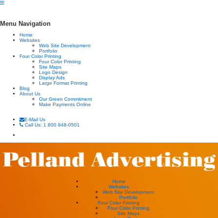
Menu Navigation
Home
Websites
Web Site Development
Portfolio
Four Color Printing
Four Color Printing
Site Maps
Logo Design
Display Ads
Large Format Printing
Blog
About Us
Our Green Commitment
Make Payments Online
E-Mail Us
Call Us: 1 800 848-0501
Home
Websites
Web Site Development
Portfolio
Four Color Printing
Four Color Printing
Site Maps