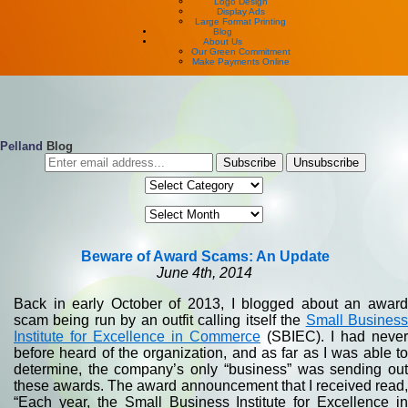
Logo Design
Display Ads
Large Format Printing
Blog
About Us
Our Green Commitment
Make Payments Online
Pelland
Blog
Beware of Award Scams: An Update
June 4th, 2014
Back in early October of 2013, I blogged about an award
scam being run by an outfit calling itself the
Small Busines
Institute for Excellence in Commerce
(SBIEC). I had never
before heard of the organization, and as far as I was able to
determine, the company’s only “business” was sending out
these awards. The award announcement that I received read,
“Each year, the Small Business Institute for Excellence in