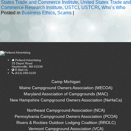
States Trade and Commerce Institute
,
United States Trade and
Commerce Research Institute
,
USTCI
,
USTCRI
,
Who’s Who
Posted in
Business Ethics
,
Scams
|
Pelland Advertising
25 Depot Road
Haydenville, MA 01039
E-Mail Us
(413) 268-0100
Camp Michigan
Maine Campground Owners Association (MECOA)
Maryland Association of Campgrounds (MAC)
New Hampshire Campground Owners Association (NeHaCa)
Northeast Campground Association (NCA)
Pennsylvania Campground Owners Association (PCOA)
Rivers & Rockies Outdoor Lodging Coalition (RROLC)
Vermont Campground Association (VCA)