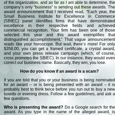
of the organization, and as far as I am able to determine, the
company’s only “business” is sending out these awards. The
award announcement that I received read, “Each year, the
Small Business Institute for Excellence in Commerce
(SBIEC) panel identifies firms that have demonstrated
excellence in their respective fields and achieved
commercial recognition. Your firm has been one of those
selected this year and this award exemplifies that
distinguished accomplishment.” That vague announcement
reads like your horoscope. But wait, there’s more! For only
$358.00, you can get a framed certificate, a crystal award,
and your own press release campaign (which, of course,
cross promotes the SBIEC). In our instance, they would even
correct our business name. Basically, they win, you lose.
How do you know if an award is a scam?
If you are told that you or your business is being nominated
for an award – or is being presented with an award – it is
probably best to think twice before you run out to buy a new
tuxedo or evening dress. Follow a few guidelines, and ask a
few questions.
Who is presenting the award?
Do a Google search for th
award. As you type in the name of the alleged award, is