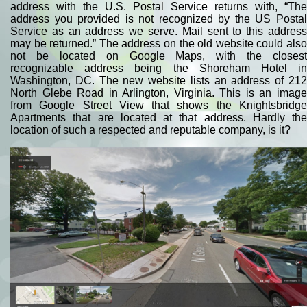
address with the U.S. Postal Service returns with, “The
address you provided is not recognized by the US Postal
Service as an address we serve. Mail sent to this address
may be returned.” The address on the old website could also
not be located on Google Maps, with the closest
recognizable address being the Shoreham Hotel in
Washington, DC. The new website lists an address of 212
North Glebe Road in Arlington, Virginia. This is an image
from Google Street View that shows the Knightsbridge
Apartments that are located at that address. Hardly the
location of such a respected and reputable company, is it?