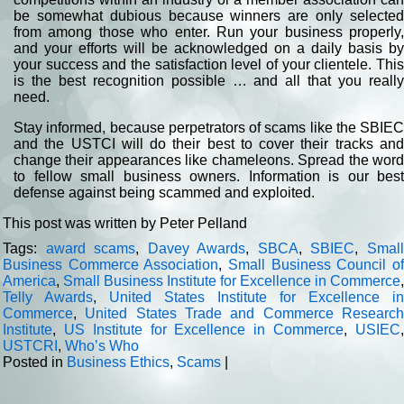
be somewhat dubious because winners are only selected
from among those who enter. Run your business properly,
and your efforts will be acknowledged on a daily basis by
your success and the satisfaction level of your clientele. This
is the best recognition possible … and all that you really
need.
Stay informed, because perpetrators of scams like the SBIEC
and the USTCI will do their best to cover their tracks and
change their appearances like chameleons. Spread the word
to fellow small business owners. Information is our best
defense against being scammed and exploited.
This post was written by Peter Pelland
Tags:
award scams
,
Davey Awards
,
SBCA
,
SBIEC
,
Smal
Business Commerce Association
,
Small Business Council o
America
,
Small Business Institute for Excellence in Commerce
,
Telly Awards
,
United States Institute for Excellence in
Commerce
,
United States Trade and Commerce Researc
Institute
,
US Institute for Excellence in Commerce
,
USIEC
USTCRI
,
Who’s Who
Posted in
Business Ethics
,
Scams
|