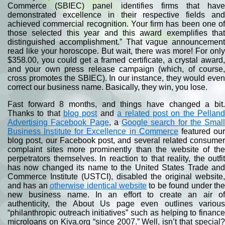
Commerce (SBIEC) panel identifies firms that have
demonstrated excellence in their respective fields and
achieved commercial recognition. Your firm has been one of
those selected this year and this award exemplifies that
distinguished accomplishment.” That vague announcement
read like your horoscope. But wait, there was more! For only
$358.00, you could get a framed certificate, a crystal award,
and your own press release campaign (which, of course,
cross promotes the SBIEC). In our instance, they would even
correct our business name. Basically, they win, you lose.
Fast forward 8 months, and things have changed a bit.
Thanks to that
blog post
and
a related post on the Pellan
Advertising Facebook Page
, a
Google search for the Small
Business Institute for Excellence in Commerce
featured ou
blog post, our Facebook post, and several related consumer
complaint sites more prominently than the website of the
perpetrators themselves. In reaction to that reality, the outfit
has now changed its name to the United States Trade and
Commerce Institute (USTCI), disabled the original website,
and has an
otherwise identical website
to be found under th
new business name. In an effort to create an air of
authenticity, the About Us page even outlines various
“philanthropic outreach initiatives” such as helping to finance
microloans on Kiva.org “since 2007.” Well, isn’t that special?