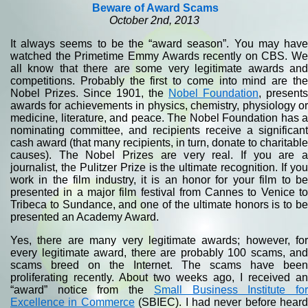
Beware of Award Scams
October 2nd, 2013
It always seems to be the “award season”. You may have
watched the Primetime Emmy Awards recently on CBS. We
all know that there are some very legitimate awards and
competitions. Probably the first to come into mind are the
Nobel Prizes. Since 1901, the
Nobel Foundation
, presents
awards for achievements in physics, chemistry, physiology or
medicine, literature, and peace. The Nobel Foundation has a
nominating committee, and recipients receive a significant
cash award (that many recipients, in turn, donate to charitable
causes). The Nobel Prizes are very real. If you are a
journalist, the Pulitzer Prize is the ultimate recognition. If you
work in the film industry, it is an honor for your film to be
presented in a major film festival from Cannes to Venice to
Tribeca to Sundance, and one of the ultimate honors is to be
presented an Academy Award.
Yes, there are many very legitimate awards; however, for
every legitimate award, there are probably 100 scams, and
scams breed on the Internet. The scams have been
proliferating recently. About two weeks ago, I received an
“award” notice from the
Small Business Institute fo
Excellence in Commerce
(SBIEC). I had never before heard