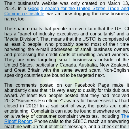
Their business’s website was only created on March 13,
2014. In a
Google search for the United States Trade an
Commerce Institute
, we are now dogging the new business
name, too.
The spam e-mails that people receive claim that the USTCI
has a “panel of industry executives and consultants” and a
“Media Division”. That means that the USTCI is comprised of
at least 2 people, who probably spend most of their time
harvesting the e-mail addresses of small business owners
and processing the credit cards of unwitting award winners.
They are now targeting small businesses outside of the
United States, particularly Canada, Australia, New Zealand,
and Great Britain with the same award scam. Non-English
speaking countries are bound to be targeted next.
The comments posted on our Facebook Page make it
abundantly clear that it is very easy to qualify for this dubious
award. At least two people posted that they had received
2013 “Business Excellence” awards for businesses that had
closed in 2012! In a sad sort of way, the posts are quite
entertaining. Complaints can also be found elsewhere online,
on a variety of consumer complaint websites, including
The
Ripoff Report
. Phone calls to the SBIEC reach an answerin
machine with an “out of office” message, and a check of their