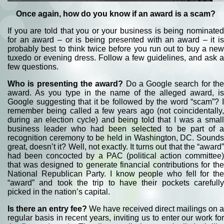
Once again, how do you know if an award is a scam?
If you are told that you or your business is being nominated
for an award – or is being presented with an award – it is
probably best to think twice before you run out to buy a new
tuxedo or evening dress. Follow a few guidelines, and ask a
few questions.
Who is presenting the award?
Do a Google search for th
award. As you type in the name of the alleged award, is
Google suggesting that it be followed by the word “scam”? I
remember being called a few years ago (not coincidentally,
during an election cycle) and being told that I was a small
business leader who had been selected to be part of a
recognition ceremony to be held in Washington, DC. Sounds
great, doesn’t it? Well, not exactly. It turns out that the “award”
had been concocted by a PAC (political action committee)
that was designed to generate financial contributions for the
National Republican Party. I know people who fell for the
“award” and took the trip to have their pockets carefully
picked in the nation’s capital.
Is there an entry fee?
We have received direct mailings on a
regular basis in recent years, inviting us to enter our work for