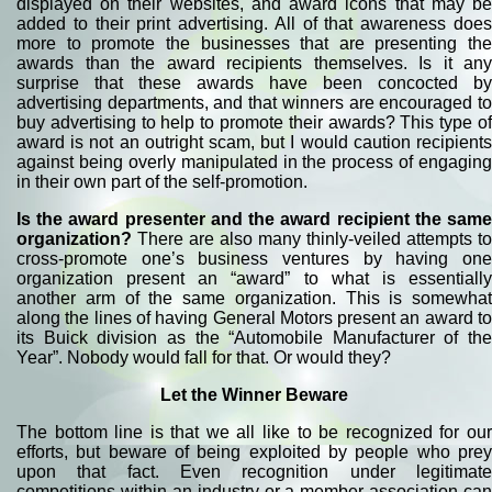
displayed on their websites, and award icons that may be
added to their print advertising. All of that awareness does
more to promote the businesses that are presenting the
awards than the award recipients themselves. Is it any
surprise that these awards have been concocted by
advertising departments, and that winners are encouraged to
buy advertising to help to promote their awards? This type of
award is not an outright scam, but I would caution recipients
against being overly manipulated in the process of engaging
in their own part of the self-promotion.
Is the award presenter and the award recipient the same
organization?
There are also many thinly-veiled attempts to
cross-promote one’s business ventures by having one
organization present an “award” to what is essentially
another arm of the same organization. This is somewhat
along the lines of having General Motors present an award to
its Buick division as the “Automobile Manufacturer of the
Year”. Nobody would fall for that. Or would they?
Let the Winner Beware
The bottom line is that we all like to be recognized for our
efforts, but beware of being exploited by people who prey
upon that fact. Even recognition under legitimate
competitions within an industry or a member association can