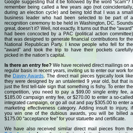
Google suggesting that it be followed by the word “scam”? I
remember being called a few years ago (not coincidentally,
during an election cycle) and being told that I was a small
business leader who had been selected to be part of a
recognition ceremony to be held in Washington, DC. Sounds
great, doesn’t it? Well, not exactly. It turns out that the “award”
had been concocted by a PAC (political action committee)
that was designed to generate financial contributions for the
National Republican Party. I know people who fell for the
“award” and took the trip to have their pockets carefully
picked in the nation’s capital.
Is there an entry fee?
We have received direct mailings on a
regular basis in recent years, inviting us to enter our work for
the
Davey Awards
. The direct mail pieces typically look lik
they were designed by an untalented 9 year old, but that is
just the first tell-tale sign that something is fishy. To enter the
competition, you need to pay a $99.00 single entry fee, a
$185.00 campaign entry fee, or $270.00 to enter a so-called
integrated campaign, or go all out and pay $305.00 to enter a
marketing effectiveness category. Adding insult to injury, if
you win one of the dubious awards, you will be billed a
$175.00 “acceptance fee” for your statuette and certificate.
We have also received similar direct mail pieces from the