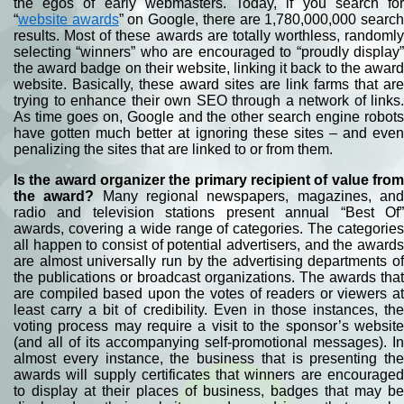
the egos of early webmasters. Today, if you search for
“
website awards
” on Google, there are 1,780,000,000 searc
results. Most of these awards are totally worthless, randomly
selecting “winners” who are encouraged to “proudly display”
the award badge on their website, linking it back to the award
website. Basically, these award sites are link farms that are
trying to enhance their own SEO through a network of links.
As time goes on, Google and the other search engine robots
have gotten much better at ignoring these sites – and even
penalizing the sites that are linked to or from them.
Is the award organizer the primary recipient of value from
the award?
Many regional newspapers, magazines, an
radio and television stations present annual “Best Of”
awards, covering a wide range of categories. The categories
all happen to consist of potential advertisers, and the awards
are almost universally run by the advertising departments of
the publications or broadcast organizations. The awards that
are compiled based upon the votes of readers or viewers at
least carry a bit of credibility. Even in those instances, the
voting process may require a visit to the sponsor’s website
(and all of its accompanying self-promotional messages). In
almost every instance, the business that is presenting the
awards will supply certificates that winners are encouraged
to display at their places of business, badges that may be