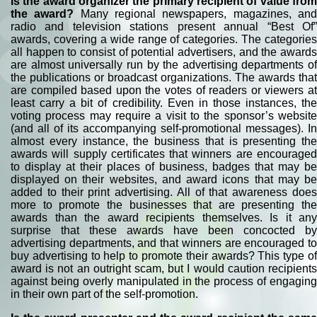
Is the award organizer the primary recipient of value from
the award?
Many regional newspapers, magazines, an
radio and television stations present annual “Best Of”
awards, covering a wide range of categories. The categories
all happen to consist of potential advertisers, and the awards
are almost universally run by the advertising departments of
the publications or broadcast organizations. The awards that
are compiled based upon the votes of readers or viewers at
least carry a bit of credibility. Even in those instances, the
voting process may require a visit to the sponsor’s website
(and all of its accompanying self-promotional messages). In
almost every instance, the business that is presenting the
awards will supply certificates that winners are encouraged
to display at their places of business, badges that may be
displayed on their websites, and award icons that may be
added to their print advertising. All of that awareness does
more to promote the businesses that are presenting the
awards than the award recipients themselves. Is it any
surprise that these awards have been concocted by
advertising departments, and that winners are encouraged to
buy advertising to help to promote their awards? This type of
award is not an outright scam, but I would caution recipients
against being overly manipulated in the process of engaging
in their own part of the self-promotion.