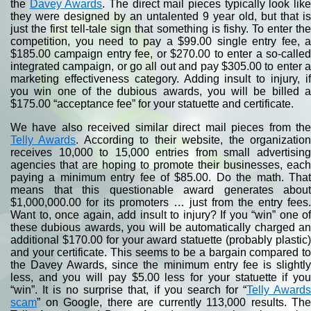
the
Davey Awards
. The direct mail pieces typically look lik
they were designed by an untalented 9 year old, but that is
just the first tell-tale sign that something is fishy. To enter the
competition, you need to pay a $99.00 single entry fee, a
$185.00 campaign entry fee, or $270.00 to enter a so-called
integrated campaign, or go all out and pay $305.00 to enter a
marketing effectiveness category. Adding insult to injury, if
you win one of the dubious awards, you will be billed a
$175.00 “acceptance fee” for your statuette and certificate.
We have also received similar direct mail pieces from the
Telly Awards
. According to their website, the organizatio
receives 10,000 to 15,000 entries from small advertising
agencies that are hoping to promote their businesses, each
paying a minimum entry fee of $85.00. Do the math. That
means that this questionable award generates about
$1,000,000.00 for its promoters … just from the entry fees.
Want to, once again, add insult to injury? If you “win” one of
these dubious awards, you will be automatically charged an
additional $170.00 for your award statuette (probably plastic)
and your certificate. This seems to be a bargain compared to
the Davey Awards, since the minimum entry fee is slightly
less, and you will pay $5.00 less for your statuette if you
“win”. It is no surprise that, if you search for “
Telly Award
scam
” on Google, there are currently 113,000 results. The