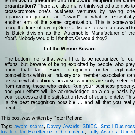
Is the award presenter and the award recipient the same
organization?
There are also many thinly-veiled attempts to
cross-promote one’s business ventures by having one
organization present an “award” to what is essentially
another arm of the same organization. This is somewhat
along the lines of having General Motors present an award to
its Buick division as the “Automobile Manufacturer of the
Year”. Nobody would fall for that. Or would they?
Let the Winner Beware
The bottom line is that we all like to be recognized for our
efforts, but beware of being exploited by people who prey
upon that fact. Even recognition under legitimate
competitions within an industry or a member association can
be somewhat dubious because winners are only selected
from among those who enter. Run your business properly,
and your efforts will be acknowledged on a daily basis by
your success and the satisfaction level of your clientele. This
is the best recognition possible … and all that you really
need.
This post was written by Peter Pelland
Tags:
award scams
,
Davey Awards
,
SBIEC
,
Small Busines
Institute for Excellence in Commerce
,
Telly Awards
,
Unite