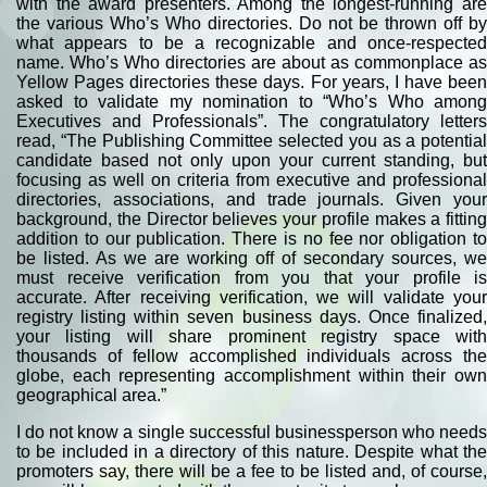
with the award presenters. Among the longest-running are
the various Who’s Who directories. Do not be thrown off by
what appears to be a recognizable and once-respected
name. Who’s Who directories are about as commonplace as
Yellow Pages directories these days. For years, I have been
asked to validate my nomination to “Who’s Who among
Executives and Professionals”. The congratulatory letters
read, “The Publishing Committee selected you as a potential
candidate based not only upon your current standing, but
focusing as well on criteria from executive and professional
directories, associations, and trade journals. Given your
background, the Director believes your profile makes a fitting
addition to our publication. There is no fee nor obligation to
be listed. As we are working off of secondary sources, we
must receive verification from you that your profile is
accurate. After receiving verification, we will validate your
registry listing within seven business days. Once finalized,
your listing will share prominent registry space with
thousands of fellow accomplished individuals across the
globe, each representing accomplishment within their own
geographical area.”
I do not know a single successful businessperson who needs
to be included in a directory of this nature. Despite what the
promoters say, there will be a fee to be listed and, of course,