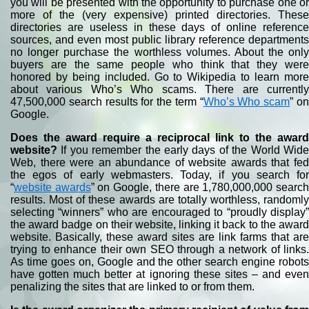
you will be presented with the opportunity to purchase one or
more of the (very expensive) printed directories. These
directories are useless in these days of online reference
sources, and even most public library reference departments
no longer purchase the worthless volumes. About the only
buyers are the same people who think that they were
honored by being included. Go to Wikipedia to learn more
about various Who’s Who scams. There are currently
47,500,000 search results for the term “
Who’s Who scam
” o
Google.
Does the award require a reciprocal link to the award
website?
If you remember the early days of the World Wide
Web, there were an abundance of website awards that fed
the egos of early webmasters. Today, if you search for
“
website awards
” on Google, there are 1,780,000,000 searc
results. Most of these awards are totally worthless, randomly
selecting “winners” who are encouraged to “proudly display”
the award badge on their website, linking it back to the award
website. Basically, these award sites are link farms that are
trying to enhance their own SEO through a network of links.
As time goes on, Google and the other search engine robots
have gotten much better at ignoring these sites – and even
penalizing the sites that are linked to or from them.