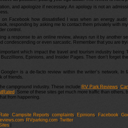
sation, and apologize if necessary. An apology is not an admiss
ness.
sted on Facebook how dissatisfied I was when an energy audit
ok, responding by asking me to contact them privately with my
er control.
ing a response to an online review, always run it by another se
nd condescending or even sarcastic. Remember that you are trying
t important which impact the travel and tourism industry being
a, Buzzillions, Epinions, and Insider Pages. Then don’t forget
 Google+ is a de-facto review within the writer’s network. I
 of friends.
 the campground industry. These include
RV Park Reviews
,
Ca
tRated
. Some of these sites get much more traffic than others,
 that from happening.
Rate
,
Campsite Reports
,
complaints
,
Epinions
,
Facebook
,
Go
views.com
,
RVparking.com
,
Twitter
Sites
|