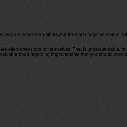
views are worse than others, but the worst negative review is 
are often extensions of themselves. That is understandable, but
ing valuable input regarding improvements that you should consi