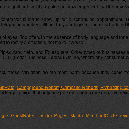
ion of guilt but simply a polite acknowledgement that the revie
 contractor failed to show up for a scheduled appointment. T
 telephone number. Offline, they apologized and re-scheduled 
t of eyes. Too often, in the absence of body language and tone
 to rectify a situation, not make it worse.
 TripAdvisor, Yelp, and Foursquare. Other types of businesses 
 the BBB (Better Business Bureau) Online, where any consumer 
n fact, those can often do the most harm because they come f
mpRate
,
Campground Report
,
Campsite Reports
,
RVparking.c
 but keep in mind that only one person reading one negative rev
ogle
,
GuestRated
,
Insider Pages
,
Manta
,
MerchantCircle
,
revi