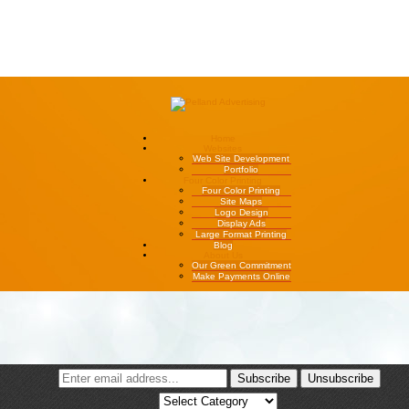
Home
Websites
Web Site Development
Portfolio
Four Color Printing
Four Color Printing
Site Maps
Logo Design
Display Ads
Large Format Printing
Blog
About Us
Our Green Commitment
Make Payments Online