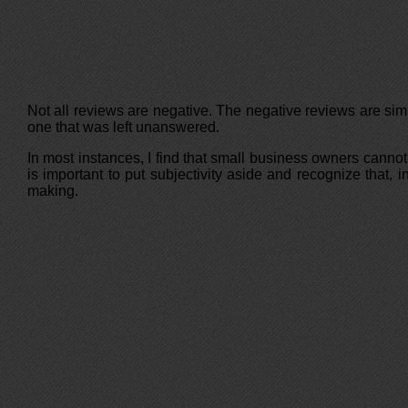
Not all reviews are negative. The negative reviews are sim
one that was left unanswered.
In most instances, I find that small business owners cannot
is important to put subjectivity aside and recognize that,
making.