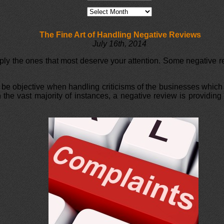
The Fine Art of Handling Negative Reviews
July 16th, 2014
ply the ones that most deserve your attention. Some negative re
 be objective when handling criticisms of the businesses which 
 in the vast majority of instances, a negative review is provid