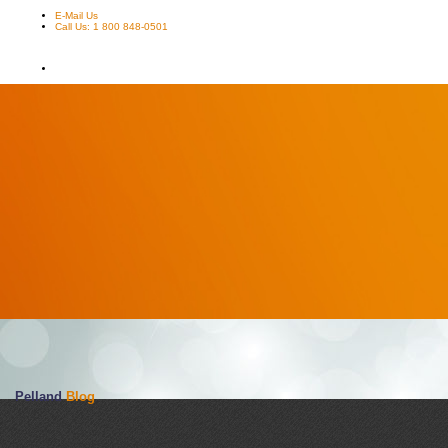
E-Mail Us
Call Us: 1 800 848-0501
Pelland
Blog