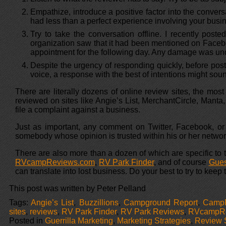
Empathize, introduce a positive factor into the conver
had less than a perfect experience involving your busi
Try to take the conversation offline. I recently po
organization saw that it had been mentioned on Facebo
appointment for the following day. Any damage was und
Despite the urgency of responding quickly, before post
voice, a response with the best of intentions might sou
There are literally dozens of online review sites, the mos
reviewed on sites like Angie’s List, MerchantCircle, Mant
file a complaint against a business.
Just as important, any comment on Twitter, Facebook, or
somebody whose opinion is trusted within his or her network
There are also more than a dozen of which are specific to
RVcampReviews.com
,
RV Park Finder
, and of course
Gues
can translate into lost business. Do your best to try to keep
This post was written by Peter Pelland
Tags:
Angie’s List
,
Buzzillions
,
Campground Report
,
Camp
sites
,
reviews
,
RV Park Finder
,
RV Park Reviews
,
RVcampRe
Posted in
Guerrilla Marketing
,
Marketing Strategies
,
Review 