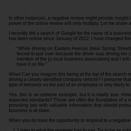
In other instances, a negative review might provide insight in
power of the online review will only multiply. Let me share
I recently did a search of Google for the name of a business
has been online since January of 2012. I have changed the n
“While driving on Eastern Avenue (near Spring Street)
forced to pull over because the driver was driving too 
member of the [a local business association] and I will 
have it on file.”
Wow! Can you imagine this being at the top of the search r
driving a clearly identified company vehicle? I presume th
type of behavior on the part of an employee is only likely to
Yes, this is an extreme example, but it is totally true. 
expected standards? Those are often the foundation of a nega
providing you with valuable information that should prob
business is at stake.
When you do have the opportunity to respond to a negative 
Listen to what the reviewer has to say. Try to be as subj