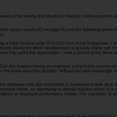
ware of the review, the situation is likely to continue and the vi
 of the search results (#1 on page #1) was the following review t
ar.
ng a truck (license plate RVJ-524) from Acme Enterprises. I 
tinued driving the driver doubled-back to actually chase me! I’
re they avoid this organization. I took a picture of the driver 
t? Can you imagine having an employee acting in this manner wh
if he knew about this situation. Without any such knowledge, t
or the employee who did not perform a maintenance task up to 
iness owner, an opportunity to directly respond online, it is st
ription, or employee performance review. The reputation of y
rsonal attack upon your reputation (even if you think that it is.)