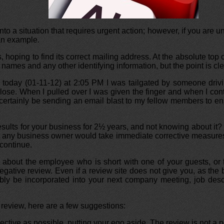
to a situation that requires urgent action; however, if you are una
 an example.
, hoping to find its correct mailing address. At the absolute top
ames and any other identifying information, but the point is cle
 today (01-11-12) at 2:05 PM I was tailgated by someone drivi
close. When I pulled over I was given the finger and when I con
certainly be sending an email blast to my fellow members to ensu
esults for your business for 2½ years, and not knowing about i
at any business owner would take immediate corrective measures 
 continue.
How about the employee who is short with one of your guests, 
tive review. Even if a review site does not give you, as the bus
ably be incorporated into your next company meeting, job desc
review, here are a few suggestions:
ective as possible, putting your ego aside. The review is not a pe