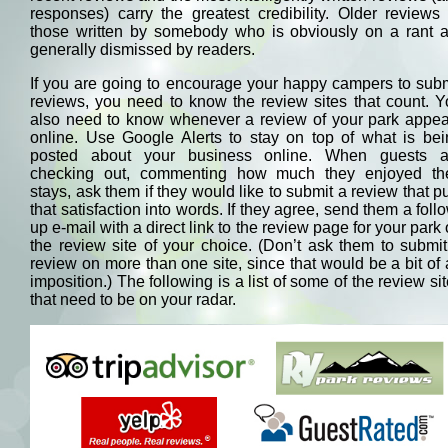
responses) carry the greatest credibility. Older reviews
those written by somebody who is obviously on a rant a
generally dismissed by readers.
If you are going to encourage your happy campers to sub
reviews, you need to know the review sites that count. 
also need to know whenever a review of your park appea
online. Use Google Alerts to stay on top of what is bei
posted about your business online. When guests a
checking out, commenting how much they enjoyed the
stays, ask them if they would like to submit a review that p
that satisfaction into words. If they agree, send them a foll
up e-mail with a direct link to the review page for your park
the review site of your choice. (Don’t ask them to submi
review on more than one site, since that would be a bit of
imposition.) The following is a list of some of the review si
that need to be on your radar.