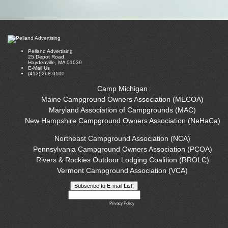
Pelland Advertising
25 Depot Road
Haydenville, MA 01039
E-Mail Us
(413) 268-0100
Camp Michigan
Maine Campground Owners Association (MECOA)
Maryland Association of Campgrounds (MAC)
New Hampshire Campground Owners Association (NeHaCa)
Northeast Campground Association (NCA)
Pennsylvania Campground Owners Association (PCOA)
Rivers & Rockies Outdoor Lodging Coalition (RROLC)
Vermont Campground Association (VCA)
Privacy Policy