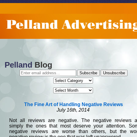
MENU NAVIGATION
HOME
WEBSITES
FOUR COLOR PRINTING
BLOG
Pelland
Blog
ABOUT US
The Fine Art of Handling Negative Reviews
July 16th, 2014
Not all reviews are negative. The negative reviews a
simply the ones that most deserve your attention. So
negative reviews are worse than others, but the wor
negative review is the one that was left unanswered.