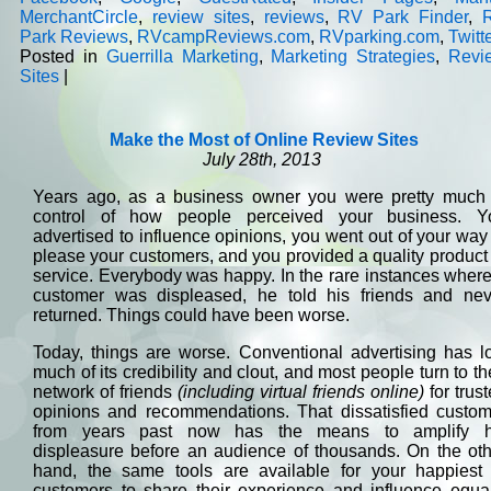
MerchantCircle
,
review sites
,
reviews
,
RV Park Finder
,
Park Reviews
,
RVcampReviews.com
,
RVparking.com
,
Twitt
Posted in
Guerrilla Marketing
,
Marketing Strategies
,
Revi
Sites
|
Make the Most of Online Review Sites
July 28th, 2013
Years ago, as a business owner you were pretty much 
control of how people perceived your business. Y
advertised to influence opinions, you went out of your way
please your customers, and you provided a quality product
service. Everybody was happy. In the rare instances wher
customer was displeased, he told his friends and nev
returned. Things could have been worse.
Today, things are worse. Conventional advertising has l
much of its credibility and clout, and most people turn to th
network of friends
(including virtual friends online)
for trus
opinions and recommendations. That dissatisfied custom
from years past now has the means to amplify h
displeasure before an audience of thousands. On the oth
hand, the same tools are available for your happiest 
customers to share their experience and influence equal