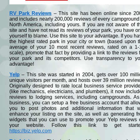
RV Park Reviews
– This site has been online since 20
and includes nearly 200,000 reviews of every campground
North America, including yours. If you are not aware of t
site and have not read its reviews of your park, you have o
yourself to blame. Use this site to your advantage. If you h
the highest rated park in your city or town (based upon 
average of your 10 most recent reviews, rated on a 1-
scale), promote that fact by providing a link to the reviews 
your park and its competitors. Use transparency to yo
advantage!
Yelp
– This site was started in 2004, gets over 100 mill
unique visitors per month, and hosts over 39 million revie
Originally designed to rate local business service provid
(like mechanics, electricians, and plumbers), it now inclu
reviews to lodging services, including campgrounds. As
business, you can setup a free business account that all
you to post photos and additional information that wi
enhance your listing on the site, as well as generating f
widgets that you can use to promote your Yelp reviews 
your website. Follow this link to get starte
https://biz.yelp.com