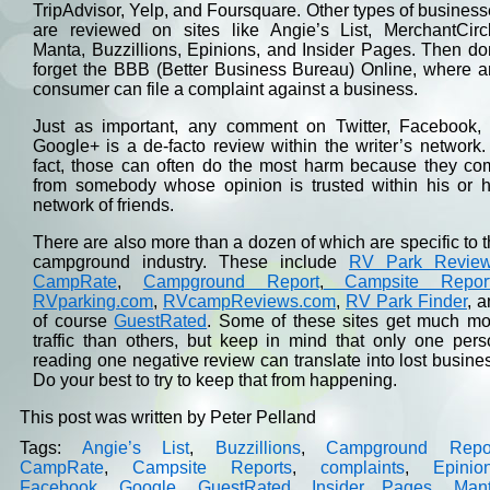
TripAdvisor, Yelp, and Foursquare. Other types of busines
are reviewed on sites like Angie’s List, MerchantCircl
Manta, Buzzillions, Epinions, and Insider Pages. Then do
forget the BBB (Better Business Bureau) Online, where a
consumer can file a complaint against a business.
Just as important, any comment on Twitter, Facebook, 
Google+ is a de-facto review within the writer’s network.
fact, those can often do the most harm because they co
from somebody whose opinion is trusted within his or h
network of friends.
There are also more than a dozen of which are specific to 
campground industry. These include
RV Park Revie
CampRate
,
Campground Report
,
Campsite Repor
RVparking.com
,
RVcampReviews.com
,
RV Park Finder
, 
of course
GuestRated
. Some of these sites get much mo
traffic than others, but keep in mind that only one per
reading one negative review can translate into lost busine
Do your best to try to keep that from happening.
This post was written by Peter Pelland
Tags:
Angie’s List
,
Buzzillions
,
Campground Repo
CampRate
,
Campsite Reports
,
complaints
,
Epinio
Facebook
,
Google
,
GuestRated
,
Insider Pages
,
Man