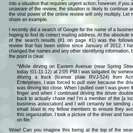
into a situation that requires urgent action; however, if you 
unaware of the review, the situation is likely to continue 
the viral power of the online review will only multiply. Let
share an example.
I recently did a search of Google for the name of a busine
hoping to find its correct mailing address. At the absolute 
of the search results (#1 on page #1) was the followi
review that has been online since January of 2012. I ha
changed the names and any other identifying information, 
the point is clear.
“While driving on Eastern Avenue (near Spring Stree
today (01-11-12) at 2:05 PM I was tailgated by someo
driving a truck (license plate RVJ-524) from Ac
Enterprises. I was forced to pull over because the dri
was driving too close. When I pulled over I was given 
finger and when I continued driving the driver doubl
back to actually chase me! I’m a member of the [a lo
business association] and I will certainly be sending
email blast to my fellow members to ensure they avo
this organization. I took a picture of the driver and have
on file.”
Wow! Can you imagine this being at the top of the sear