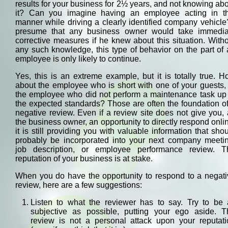
results for your business for 2½ years, and not knowing ab
it? Can you imagine having an employee acting in th
manner while driving a clearly identified company vehicle
presume that any business owner would take immedia
corrective measures if he knew about this situation. With
any such knowledge, this type of behavior on the part of
employee is only likely to continue.
Yes, this is an extreme example, but it is totally true. 
about the employee who is short with one of your guests,
the employee who did not perform a maintenance task up 
the expected standards? Those are often the foundation o
negative review. Even if a review site does not give you,
the business owner, an opportunity to directly respond onli
it is still providing you with valuable information that sho
probably be incorporated into your next company meetin
job description, or employee performance review. T
reputation of your business is at stake.
When you do have the opportunity to respond to a negati
review, here are a few suggestions:
Listen to what the reviewer has to say. Try to be 
subjective as possible, putting your ego aside. T
review is not a personal attack upon your reputati