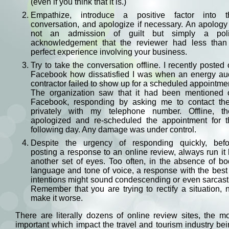
(even if you think that it is.)
Empathize, introduce a positive factor into t
conversation, and apologize if necessary. An apology
not an admission of guilt but simply a poli
acknowledgement that the reviewer had less than
perfect experience involving your business.
Try to take the conversation offline. I recently posted
Facebook how dissatisfied I was when an energy aud
contractor failed to show up for a scheduled appointme
The organization saw that it had been mentioned 
Facebook, responding by asking me to contact th
privately with my telephone number. Offline, th
apologized and re-scheduled the appointment for t
following day. Any damage was under control.
Despite the urgency of responding quickly, befo
posting a response to an online review, always run it
another set of eyes. Too often, in the absence of b
language and tone of voice, a response with the best
intentions might sound condescending or even sarcast
Remember that you are trying to rectify a situation, 
make it worse.
There are literally dozens of online review sites, the m
important which impact the travel and tourism industry be