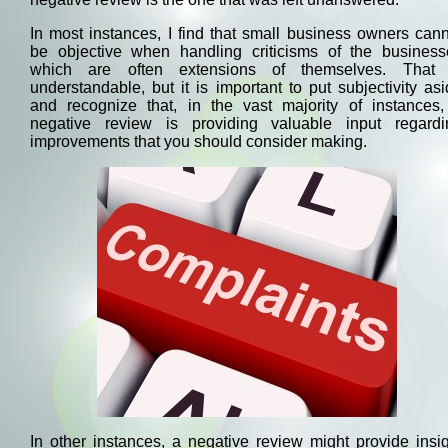
In most instances, I find that small business owners can
be objective when handling criticisms of the business
which are often extensions of themselves. That 
understandable, but it is important to put subjectivity as
and recognize that, in the vast majority of instances,
negative review is providing valuable input regardi
improvements that you should consider making.
In other instances, a negative review might provide insi