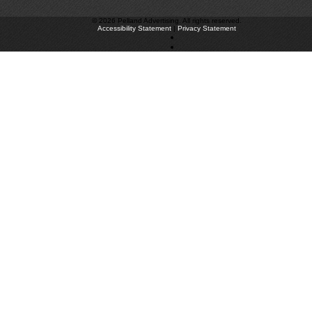
©
2026 Pelland Advertising. All rights reserved.
Accessibility Statement
|
Privacy Statement