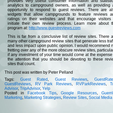
provides very useful consumer information and statistic
analytics to campground owners, as well as providing 
opportunity to respond to guest reviews. There are al
widgets that allow campgrounds to feature reviews a
ratings on their websites and that encourage visitors 
initiate their own review process. Learn more about t
program at:
http://www.guestreviews.com
This is far from a conclusive list of review sites. There 
many other campground review sites that generate less traf
and less impact upon public opinion. I would recommend 
fretting over any of the more obscure review sites, particula
if any investment of your time would come at the expense
the attention that you should be devoting to these revi
sites that count.
This post was written by Peter Pelland
Tags:
Guest Rated
,
Guest Reviews
,
GuestRat
GuestReviews
,
RV Park Reviews
,
RVParkReviews
,
T
Advisor
,
TripAdvisor
,
Yelp
Posted in
Facebook Tips
,
Google Resources
,
Guerri
Marketing
,
Marketing Strategies
,
Review Sites
,
Social Media