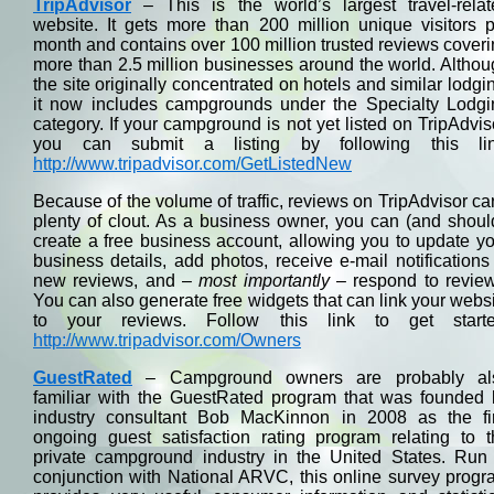
TripAdvisor
– This is the world’s largest travel-relat
website. It gets more than 200 million unique visitors 
month and contains over 100 million trusted reviews cover
more than 2.5 million businesses around the world. Altho
the site originally concentrated on hotels and similar lodgi
it now includes campgrounds under the Specialty Lodgi
category. If your campground is not yet listed on TripAdvis
you can submit a listing by following this lin
http://www.tripadvisor.com/GetListedNew
Because of the volume of traffic, reviews on TripAdvisor ca
plenty of clout. As a business owner, you can (and shoul
create a free business account, allowing you to update y
business details, add photos, receive e-mail notifications
new reviews, and –
most importantly
– respond to review
You can also generate free widgets that can link your webs
to your reviews. Follow this link to get starte
http://www.tripadvisor.com/Owners
GuestRated
– Campground owners are probably al
familiar with the GuestRated program that was founded 
industry consultant Bob MacKinnon in 2008 as the fir
ongoing guest satisfaction rating program relating to t
private campground industry in the United States. Run 
conjunction with National ARVC, this online survey prog