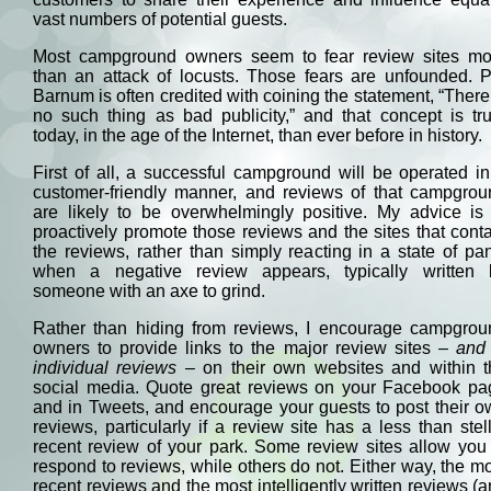
vast numbers of potential guests.
Most campground owners seem to fear review sites mo
than an attack of locusts. Those fears are unfounded. P
Barnum is often credited with coining the statement, “There
no such thing as bad publicity,” and that concept is tr
today, in the age of the Internet, than ever before in history.
First of all, a successful campground will be operated i
customer-friendly manner, and reviews of that campgrou
are likely to be overwhelmingly positive. My advice is 
proactively promote those reviews and the sites that cont
the reviews, rather than simply reacting in a state of pa
when a negative review appears, typically written 
someone with an axe to grind.
Rather than hiding from reviews, I encourage campgrou
owners to provide links to the major review sites –
and 
individual reviews
– on their own websites and within t
social media. Quote great reviews on your Facebook pa
and in Tweets, and encourage your guests to post their 
reviews, particularly if a review site has a less than stel
recent review of your park. Some review sites allow you
respond to reviews, while others do not. Either way, the m
recent reviews and the most intelligently written reviews (