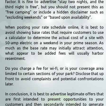
factor. It is fine to advertise “stay two nights, and the
third night is free”, but you should not present this as
“free camping” or include a hidden disclaimer such as
“excluding weekends” or “based upon availability”.
When posting your rate schedule online, it is best to
avoid showing base rates that require customers to use
a calculator to determine the actual cost of a site with
50-amp electric on a weekend in your prime season. As
much as the base rate may initially attract attention,
what appear to be added fees will usually harbor
resentment.
Do you charge a fee for wi-fi, or is your coverage area
limited to certain sections of your park? Disclose that up
front to avoid complaints and potential confrontations
later.
In conclusion, it is best to advertise legitimate offers that
are first intended to present opportunities to your
customers and then secondarily intended to generate