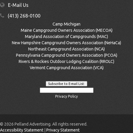
E-Mail Us
(413) 268-0100
Camp Michigan
Maine Campground Owners Association (MECOA)
Maryland Association of Campgrounds (MAC)
New Hampshire Campground Owners Association (NeHaCa)
Northeast Campground Association (NCA)
Pennsylvania Campground Owners Association (PCOA)
Rivers & Rockies Outdoor Lodging Coalition (RROLC)
Vermont Campground Association (VCA)
Privacy Policy
©
2026 Pelland Advertising. All rights reserved.
Accessibility Statement
|
Privacy Statement