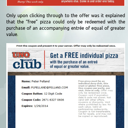
Only upon clicking through to the offer was it explained
that the “free” pizza could only be redeemed with the
purchase of an accompanying entrée of equal of greater
value.