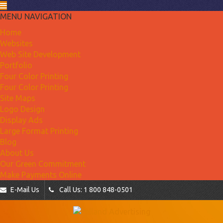
MENU NAVIGATION
Home
Websites
Web Site Development
Portfolio
Four Color Printing
Four Color Printing
Site Maps
Logo Design
Display Ads
Large Format Printing
Blog
About Us
Our Green Commitment
Make Payments Online
E-Mail Us
Call Us: 1 800 848-0501