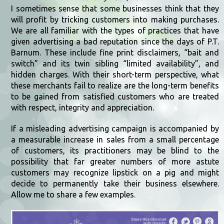
I sometimes sense that some businesses think that they
will profit by tricking customers into making purchases.
We are all familiar with the types of practices that have
given advertising a bad reputation since the days of P.T.
Barnum. These include fine print disclaimers, “bait and
switch” and its twin sibling “limited availability”, and
hidden charges. With their short-term perspective, what
these merchants fail to realize are the long-term benefits
to be gained from satisfied customers who are treated
with respect, integrity and appreciation.
If a misleading advertising campaign is accompanied by
a measurable increase in sales from a small percentage
of customers, its practitioners may be blind to the
possibility that far greater numbers of more astute
customers may recognize lipstick on a pig and might
decide to permanently take their business elsewhere.
Allow me to share a few examples.