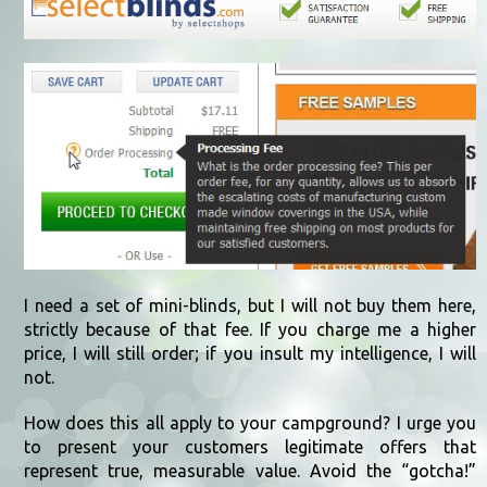
I need a set of mini-blinds, but I will not buy them here,
strictly because of that fee. If you charge me a higher
price, I will still order; if you insult my intelligence, I will
not.
How does this all apply to your campground? I urge you
to present your customers legitimate offers that
represent true, measurable value. Avoid the “gotcha!”