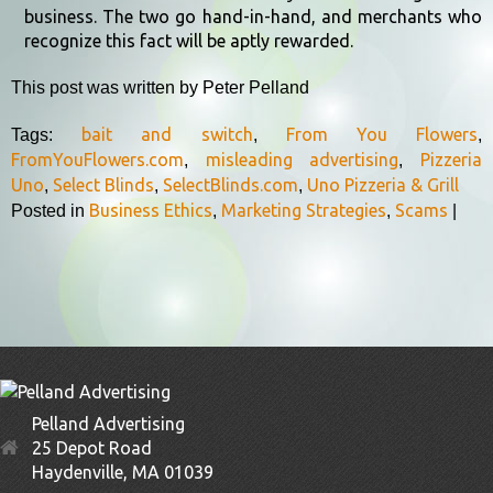
business. The two go hand-in-hand, and merchants who
recognize this fact will be aptly rewarded.
This post was written by Peter Pelland
bait and switch
From You Flowers
Tags:
,
,
FromYouFlowers.com
misleading advertising
Pizzeria
,
,
Uno
Select Blinds
SelectBlinds.com
Uno Pizzeria & Grill
,
,
,
Business Ethics
Marketing Strategies
Scams
Posted in
,
,
|
Pelland Advertising
25 Depot Road
Haydenville, MA 01039