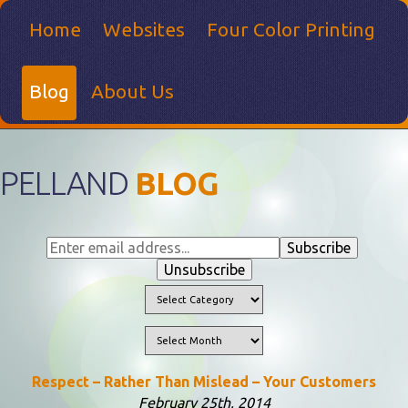
Home
Websites
Four Color Printing
Blog
About Us
PELLAND
BLOG
Respect – Rather Than Mislead – Your Customers
February 25th, 2014