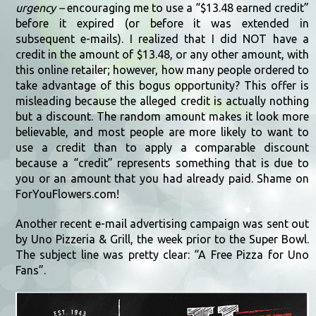
urgency –
encouraging me to use a “$13.48 earned credit”
before it expired (or before it was extended in
subsequent e-mails). I realized that I did NOT have a
credit in the amount of $13.48, or any other amount, with
this online retailer; however, how many people ordered to
take advantage of this bogus opportunity? This offer is
misleading because the alleged credit is actually nothing
but a discount. The random amount makes it look more
believable, and most people are more likely to want to
use a credit than to apply a comparable discount
because a “credit” represents something that is due to
you or an amount that you had already paid. Shame on
ForYouFlowers.com!
Another recent e-mail advertising campaign was sent out
by Uno Pizzeria & Grill, the week prior to the Super Bowl.
The subject line was pretty clear: “A Free Pizza for Uno
Fans”.