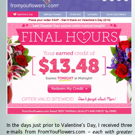
In the days just prior to Valentine’s Day, I received three
e-mails from FromYouFlowers.com
– each with greater