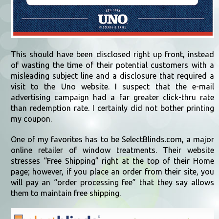
This should have been disclosed right up front, instead
of wasting the time of their potential customers with a
misleading subject line and a disclosure that required a
visit to the Uno website. I suspect that the e-mail
advertising campaign had a far greater click-thru rate
than redemption rate. I certainly did not bother printing
my coupon.
One of my favorites has to be SelectBlinds.com, a major
online retailer of window treatments. Their website
stresses “Free Shipping” right at the top of their Home
page; however, if you place an order from their site, you
will pay an “order processing fee” that they say allows
them to maintain free shipping.