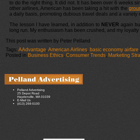
to do the right thing. It did not. It has been over 6 weeks s
other airlines, American has been taking a hit with the
groun
a daily basis, promoting dubious travel deals and a variety 
The lesson I have learned, in addition to
NEVER
again buy
long run. My enthusiasm has been crushed, and my loyalty h
This post was written by Peter Pelland
Tags:
AAdvantage
,
American Airlines
,
basic economy airfare
Posted in
Business Ethics
,
Consumer Trends
,
Marketing Str
Pelland Advertising
25 Depot Road
Haydenville, MA 01039
E-Mail Us
(413) 268-0100