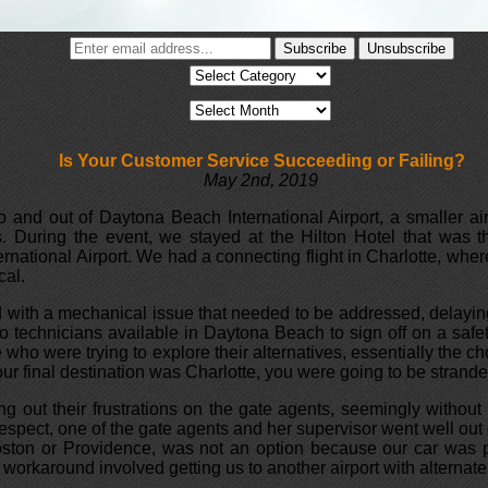
Is Your Customer Service Succeeding or Failing?
May 2nd, 2019
nto and out of Daytona Beach International Airport, a smaller ai
s. During the event, we stayed at the Hilton Hotel that was t
national Airport. We had a connecting flight in Charlotte, where
cal.
with a mechanical issue that needed to be addressed, delaying dep
o technicians available in Daytona Beach to sign off on a safet
e who were trying to explore their alternatives, essentially the
our final destination was Charlotte, you were going to be stranded
g out their frustrations on the gate agents, seemingly without
espect, one of the gate agents and her supervisor went well out 
Boston or Providence, was not an option because our car was p
workaround involved getting us to another airport with alternate