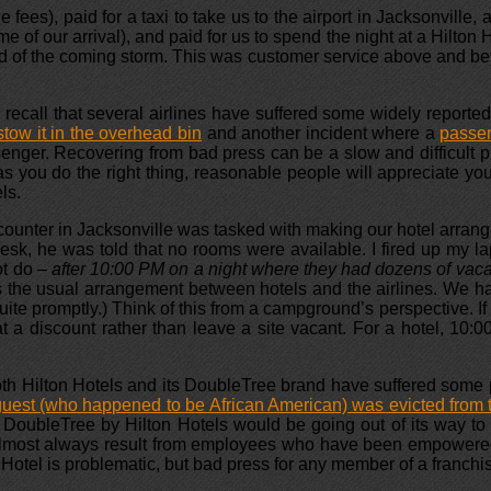
es), paid for a taxi to take us to the airport in Jacksonville, a
e of our arrival), and paid for us to spend the night at a Hilton 
ad of the coming storm. This was customer service above and be
recall that several airlines have suffered some widely reported 
tow it in the overhead bin
and another incident where a
passen
enger. Recovering from bad press can be a slow and difficult p
s you do the right thing, reasonable people will appreciate yo
ls.
 counter in Jacksonville was tasked with making our hotel arran
t desk, he was told that no rooms were available. I fired up my
ot do
– after 10:00 PM on a night where they had dozens of vac
is the usual arrangement between hotels and the airlines. We ha
te promptly.) Think of this from a campground’s perspective. If 
 a discount rather than leave a site vacant. For a hotel, 10:00 
h Hilton Hotels and its DoubleTree brand have suffered some pub
guest (who happened to be African American) was evicted from t
t DoubleTree by Hilton Hotels would be going out of its way to t
almost always result from employees who have been empowered t
Hotel is problematic, but bad press for any member of a franchi