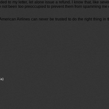
ed to my letter, let alone issue a refund. I know that, like seve
ve not been too preoccupied to prevent them from spamming me
merican Airlines can never be trusted to do the right thing in 
a)