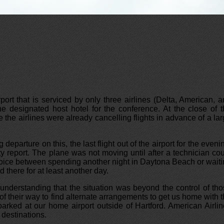
rport that is serviced by only three airlines (Delta, American, 
he designated host hotel for the conference. At the close of 
 the airlines were already cancelling flights in advance of a la
arture on this, the last flight out of the airport for the eveni
y report. The plane was not moving until after a technician co
 choice between spending another night in Daytona Beach or wait
 there for at least another day.
 understanding that the situation was beyond the control of th
of their way to find alternate arrangements to get us home with 
arked at our home airport outside of Hartford. American Airli
 destinations.