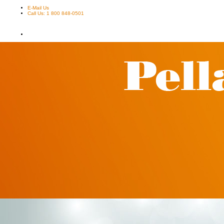
E-Mail Us
Call Us: 1 800 848-0501