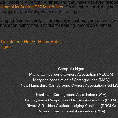
ince I wrote to American Airlines, and they have not even respond
ding of its Boeing 737 Max 8 fleet
. On the other hand, they ha
of ways to earn AAdvantage miles. I will pass.
ing a basic economy airfare ticket, is that big companies like A
as been obliterated. Thanks for nothing, American Airlines!
,
DoubleTree Hotels
,
Hilton Hotels
ategies
|
Camp Michigan
Maine Campground Owners Association (MECOA)
Maryland Association of Campgrounds (MAC)
New Hampshire Campground Owners Association (NeHaC
Northeast Campground Association (NCA)
Pennsylvania Campground Owners Association (PCOA)
Rivers & Rockies Outdoor Lodging Coalition (RROLC)
Vermont Campground Association (VCA)