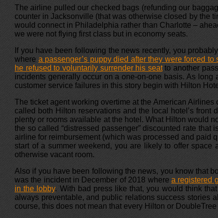
The airline pulled our checked bags (refunding our baggage fe
counter in Jacksonville (that was otherwise closed by the tim
would connect in Philadelphia rather than Charlotte – ahe
we were not flying first class but in economy seats.
If you have been following the news recently, you probably 
where
a passenger’s puppy died after they were forced to s
he refused to voluntarily surrender his seat
to another pass
incidents generally occur on a one-on-one basis. As long a
customer service failures in this story begin with Hilton Hote
The ticket agent working overtime at the American Airlines
called both Hilton reservations and the local hotel’s fron
plenty or rooms available at the hotel. What Hilton would n
the so called “distressed passenger” discounted rate that 
airline for reimbursement (which was processed and paid qui
start of a summer weekend, you are likely to offer space at
otherwise vacant room.
Also if you have been following the news, you know that bot
was the incident in December of 2018 where
a registered 
in the lobby
. With bad press like that, you would think tha
always preventable, and public relations success stories 
course, this does not mean that every Hilton or DoubleTree 