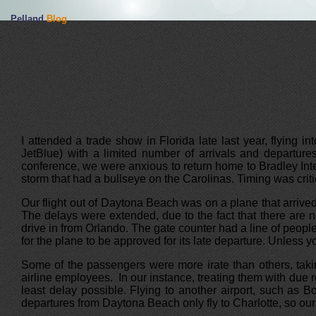
Pelland
Blog
I attended a trade show in Florida late last year, flying i
JetBlue) with a limited number of arrivals and departure
conference, we were anxious to return home to Bradley Inter
storm that had a bullseye on the Carolinas. Timing was criti
Our flight out of Daytona Beach was on a plane that arrived 
The delays were extended, due to the fact that there are n
drive in from Orlando. The gate counter had a line of peopl
for the plane to be approved for its late departure. Unless y
Some of the passengers were more irate than others, takin
airline employees. In our instance, treating them with due r
least delay possible. Flying to another airport, such as 
departures from Daytona Beach only fly to Charlotte, so our 