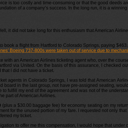
ce is too costly and time-consuming or that the good deeds are 
undation of a company’s success. In the long run, it is a winning 
Wait, There’s More …
l, it did not take long for this enthusiasm that American Airlin
to book a flight from Hartford to Colorado Springs, paying $463.
nes’ Boeing 737-800s were taken out of service due to mechani
poke with an American Airlines ticketing agent who, over the cour
artford via United. On the basis of this assurance, I checked ou
that I did not have a ticket.
et agents in Colorado Springs, I was told that American Airli
ld board in the last group, not have pre-assigned seating, would 
o fulfill my end of the agreement and was not of the understandi
the part of American Airlines.
0
(plus a $30.00 baggage fee) for economy seating on my return 
ment for the unused portion of my fare. I requested not only that
ferred my ticket.
gation to offer me this compensation, I would hope that under co