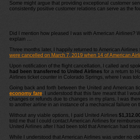
Some might argue that providing exceptional customer servi
consistently positive customer relations can serve as the fo
Did I mention how pleased I was with American Airlines? Wel
explain …
Three months later, I happily returned to American Airlines 
were cancelled on March 7, 2019 when 14 of American Airli
Upon notification of the flight cancellation, I called and s
had been transferred to United Airlines
for a return to H
Airlines ticket counter in Colorado Springs, where I was told 
Going back and forth between the United and American tick
economy fare
. I understood that this fare meant that I wou
changes or refunds due to changes in my plans. I was there t
to another airline in an instance of a mechanical failure on 
Without any viable options, I paid United Airlines
$1,312.0
told me that I could contact American Airlines for reimburse
United Airlines after I had been told that American had trans
While I understood that American Airlines was under no obli