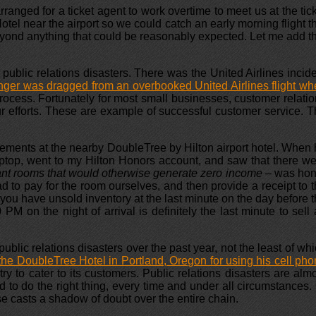
rranged for a ticket agent to work overtime to meet us at the tic
Hotel near the airport so we could catch an early morning flight t
yond anything that could be reasonably expected. Let me add t
public relations disasters. There was the United Airlines incid
ger was dragged from an overbooked United Airlines flight w
rocess. Fortunately for most small businesses, customer relati
ur efforts. These are example of successful customer service. 
gements at the nearby DoubleTree by Hilton airport hotel. When
 laptop, went to my Hilton Honors account, and saw that there w
ant rooms that would otherwise generate zero income –
was hon
d to pay for the room ourselves, and then provide a receipt to 
you have unsold inventory at the last minute on the day before 
PM on the night of arrival is definitely the last minute to sell
lic relations disasters over the past year, not the least of wh
he DoubleTree Hotel in Portland, Oregon for using his cell ph
ry to cater to its customers. Public relations disasters are alm
o do the right thing, every time and under all circumstances.
se casts a shadow of doubt over the entire chain.