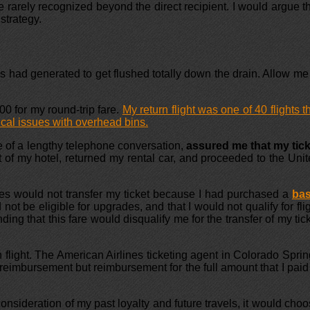
rarely recognized beyond the direct recipient. I would argue t
strategy.
es had generated to get flushed totally down the drain. Allow me
00 for my round-trip fare.
My return flight was one of 40 flights t
cal issues with overhead bins.
se of a lengthy telephone conversation,
assured me that my tick
t of my hotel, returned my rental car, and proceeded to the Uni
nes would not transfer my ticket because I had purchased a
bas
not be eligible for upgrades, and that I would not qualify for fli
ng that this fare would disqualify me for the transfer of my tic
flight. The American Airlines ticketing agent in Colorado Spri
 reimbursement but reimbursement for the full amount that I paid
nsideration of my past loyalty and future travels, it would cho