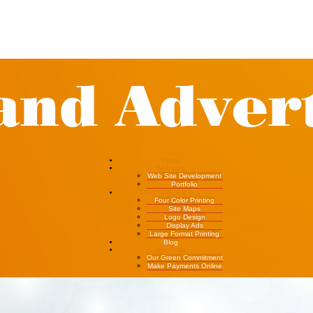
Home
Websites
Web Site Development
Portfolio
Four Color Printing
Four Color Printing
Site Maps
Logo Design
Display Ads
Large Format Printing
Blog
About Us
Our Green Commitment
Make Payments Online